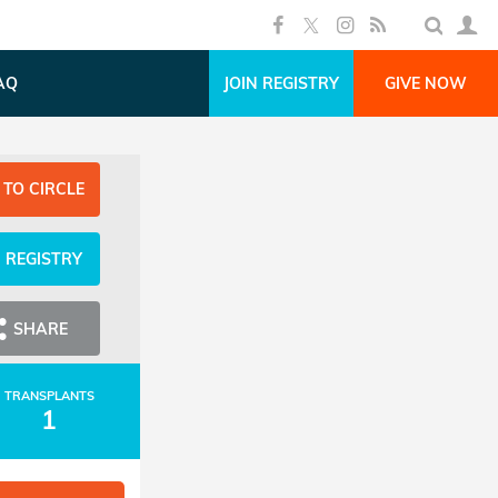
AQ
JOIN REGISTRY
GIVE NOW
 TO CIRCLE
N REGISTRY
SHARE
TRANSPLANTS
1