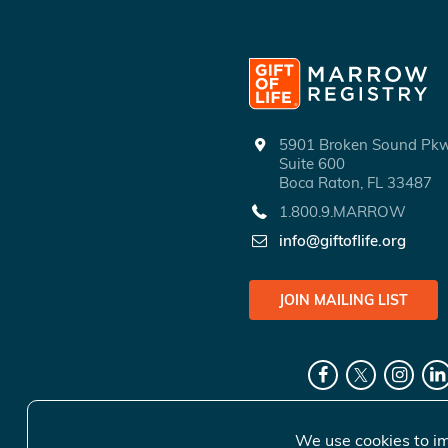
5901 Broken Sound P
Suite 600
Boca Raton, FL 33487
1.800.9.MARROW
info@giftoflife.org
JOIN MAILING LIST
We use cookies to im