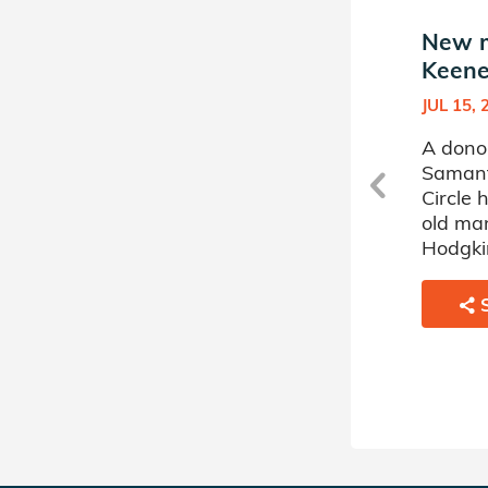
a
New match in Samantha
New m
Keeney's Donor Circle
Keene
FEB 28, 2022
JUL 15, 
A donor sponsored by
A dono
Samantha Keeney's Donor
Samant
r
Circle has matched a 58 year
Circle
old woman battling Acute
old ma
Myelogenous Leukemia.
Hodgki
SHARE