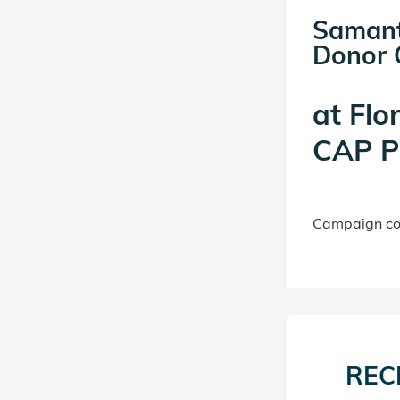
Samant
Donor C
at
Flo
CAP P
Campaign con
REC