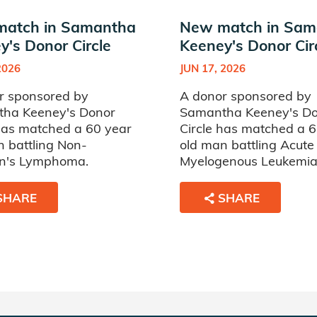
atch in Samantha
New match in Sam
y's Donor Circle
Keeney's Donor Cir
2026
JUN 17, 2026
r sponsored by
A donor sponsored by
ha Keeney's Donor
Samantha Keeney's D
 has matched a 60 year
Circle has matched a 
n battling Non-
old man battling Acute
n's Lymphoma.
Myelogenous Leukemia
SHARE
SHARE