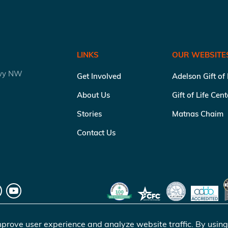
LINKS
OUR WEBSITE
kwy NW
Get Involved
Adelson Gift of
About Us
Gift of Life Cen
Stories
Matnas Chaim
Contact Us
prove user experience and analyze website traffic. By using