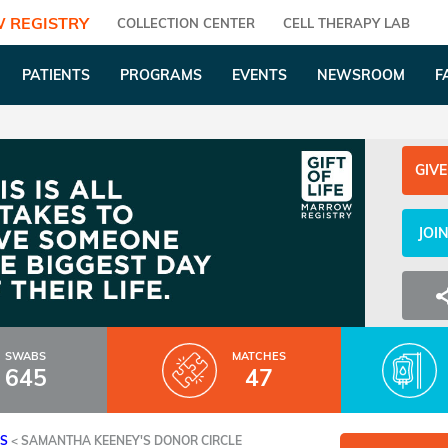
 REGISTRY
COLLECTION CENTER
CELL THERAPY LAB
PATIENTS
PROGRAMS
EVENTS
NEWSROOM
F
GIVE
JOI
SWABS
MATCHES
645
47
ES
<
SAMANTHA KEENEY'S DONOR CIRCLE