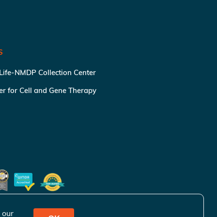
S
 Life-NMDP Collection Center
ter for Cell and Gene Therapy
 our