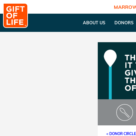
MARROW
ABOUT US
DONORS
< DONOR CIRCL