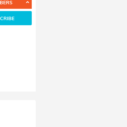
BERS
CRIBE