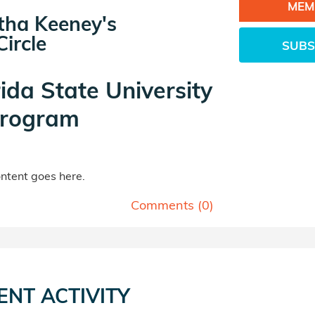
MEM
ha Keeney's
ircle
SUBS
rida State University
rogram
tent goes here.
Comments (
0
)
ENT ACTIVITY