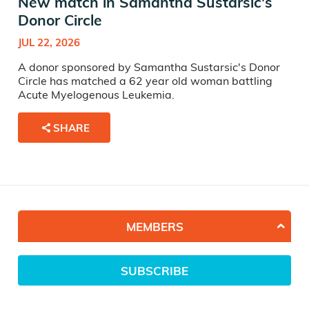
New match in Samantha Sustarsic's
Donor Circle
JUL 22, 2026
A donor sponsored by Samantha Sustarsic's Donor
Circle has matched a 62 year old woman battling
Acute Myelogenous Leukemia.
SHARE
MEMBERS
SUBSCRIBE