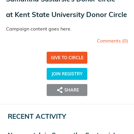
at
Kent State University Donor Circle
Campaign content goes here.
Comments (
0
)
GIVE TO CIRCLE
JOIN REGISTRY
SHARE
RECENT ACTIVITY