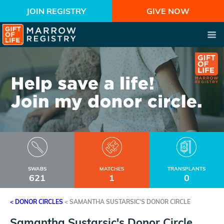
JOIN REGISTRY
GIVE NOW
SWABS
MATCHES
TRANSPLANTS
621
1
0
< DONOR CIRCLES
<
SAMANTHA SUSTARSIC'S DONOR CIRCLE
Samantha Sustarsic's Donor Circle