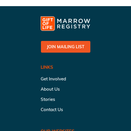
JOIN MAILING LIST
LINKS
Get Involved
About Us
Stories
Contact Us