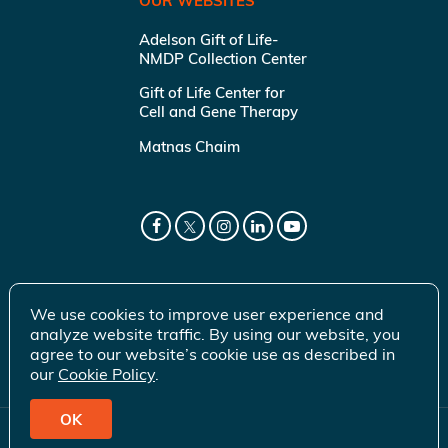
OUR WEBSITES
Adelson Gift of Life-
NMDP Collection Center
Gift of Life Center for
Cell and Gene Therapy
Matnas Chaim
We use cookies to improve user experience and
analyze website traffic. By using our website, you
agree to our website’s cookie use as described in
our
Cookie Policy
.
OK
© 2026 Gift of Life Marrow Registry Inc.