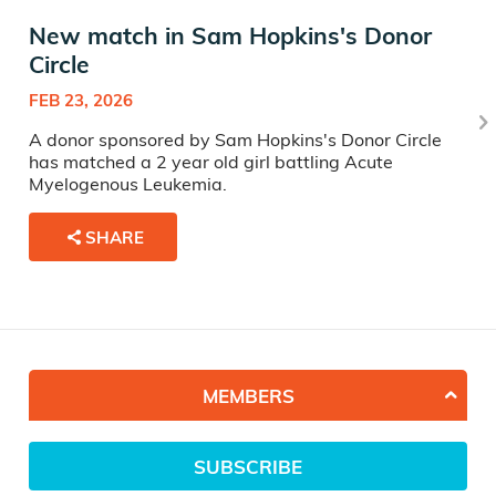
New match in Sam Hopkins's Donor
Circle
FEB 23, 2026
A donor sponsored by Sam Hopkins's Donor Circle
has matched a 2 year old girl battling Acute
Myelogenous Leukemia.
SHARE
MEMBERS
SUBSCRIBE