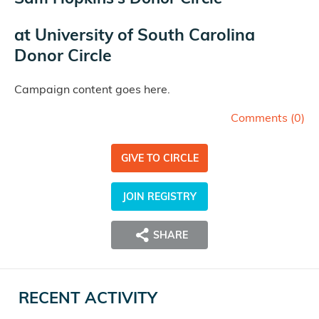
at
University of South Carolina
Donor Circle
Campaign content goes here.
Comments (
0
)
GIVE TO CIRCLE
JOIN REGISTRY
SHARE
RECENT ACTIVITY