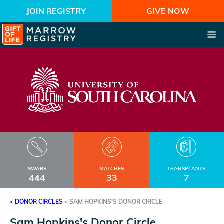
JOIN REGISTRY
GIVE NOW
SWABS
MATCHES
TRANSPLANTS
444
33
7
< DONOR CIRCLES
<
SAM HOPKINS'S DONOR CIRCLE
Sam Hopkins's Donor Circle