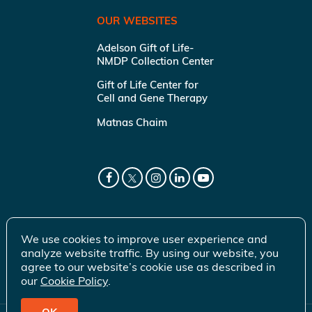
OUR WEBSITES
Adelson Gift of Life-
NMDP Collection Center
Gift of Life Center for
Cell and Gene Therapy
Matnas Chaim
We use cookies to improve user experience and
analyze website traffic. By using our website, you
agree to our website’s cookie use as described in
our
Cookie Policy
.