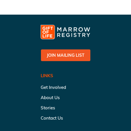
JOIN MAILING LIST
LINKS
Get Involved
About Us
Stories
Contact Us