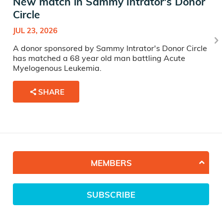
New match in Sammy Intrator's Donor
Circle
JUL 23, 2026
A donor sponsored by Sammy Intrator's Donor Circle
has matched a 68 year old man battling Acute
Myelogenous Leukemia.
SHARE
MEMBERS
SUBSCRIBE