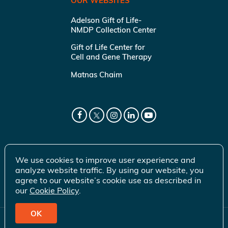
OUR WEBSITES
Adelson Gift of Life-
NMDP Collection Center
Gift of Life Center for
Cell and Gene Therapy
Matnas Chaim
We use cookies to improve user experience and
analyze website traffic. By using our website, you
agree to our website’s cookie use as described in
our
Cookie Policy
.
OK
© 2026 Gift of Life Marrow Registry Inc.