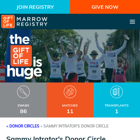
JOIN REGISTRY
GIVE NOW
SWABS
MATCHES
TRANSPLANTS
86
11
1
< DONOR CIRCLES
<
SAMMY INTRATOR'S DONOR CIRCLE
Sammy Intrator's Donor Circle