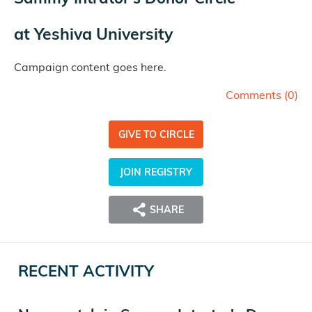
at
Yeshiva University
Campaign content goes here.
Comments (
0
)
GIVE TO CIRCLE
JOIN REGISTRY
SHARE
RECENT ACTIVITY