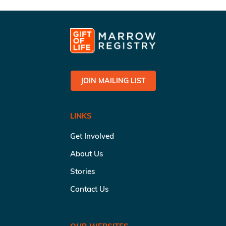
JOIN MAILING LIST
LINKS
Get Involved
About Us
Stories
Contact Us