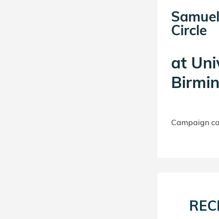
Samuel
Circle
at
Uni
Birmi
Campaign con
REC