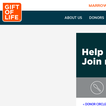
MARROW
ABOUT US
DONORS
< DONOR CIRCL