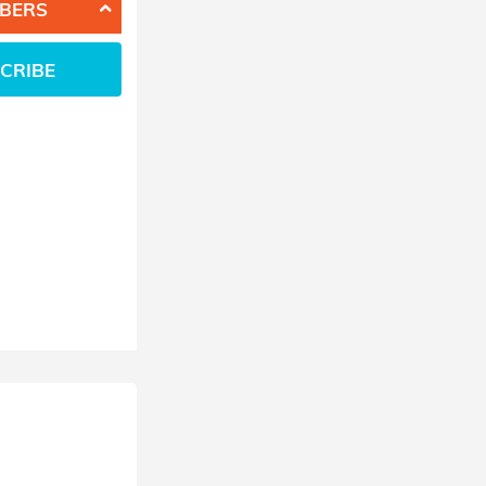
BERS
CRIBE