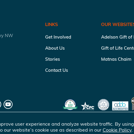
LINKS
OUR WEBSITE
kwy NW
Get Involved
Adelson Gift of
About Us
Gift of Life Cen
Stories
Matnas Chaim
Contact Us
prove user experience and analyze website traffic. By using
o our website’s cookie use as described in our
Cookie Policy
.