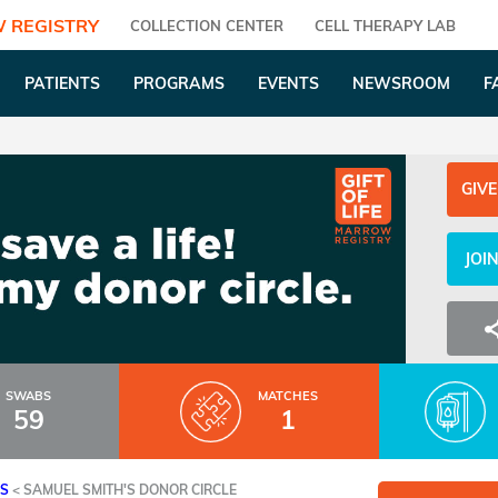
 REGISTRY
COLLECTION CENTER
CELL THERAPY LAB
PATIENTS
PROGRAMS
EVENTS
NEWSROOM
F
GIVE
JOI
SWABS
MATCHES
59
1
ES
<
SAMUEL SMITH'S DONOR CIRCLE