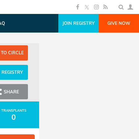
AQ
JOIN REGISTRY
GIVE NOW
 TO CIRCLE
N REGISTRY
SHARE
TRANSPLANTS
0