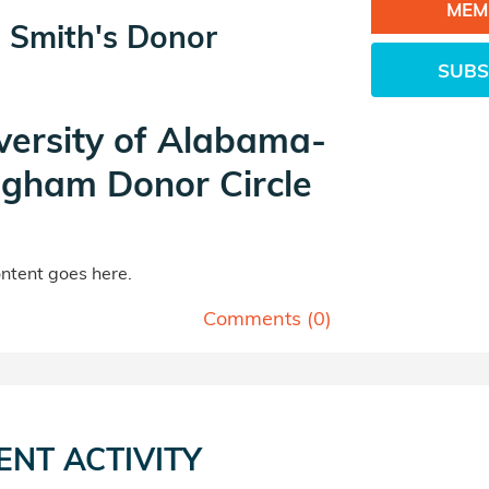
MEM
 Smith's Donor
SUBS
versity of Alabama-
ngham Donor Circle
tent goes here.
Comments (
0
)
ENT ACTIVITY