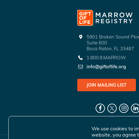
5901 Broken Sound P
Suite 600
Boca Raton, FL 33487
1.800.9.MARROW
info@giftoflife.org
JOIN MAILING LIST
We use cookies to im
website, you agree t