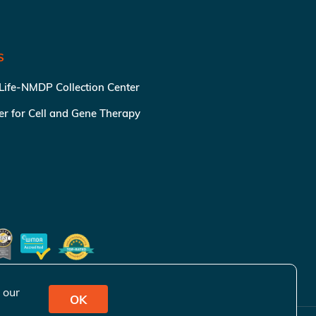
S
 Life-NMDP Collection Center
ter for Cell and Gene Therapy
 our
OK