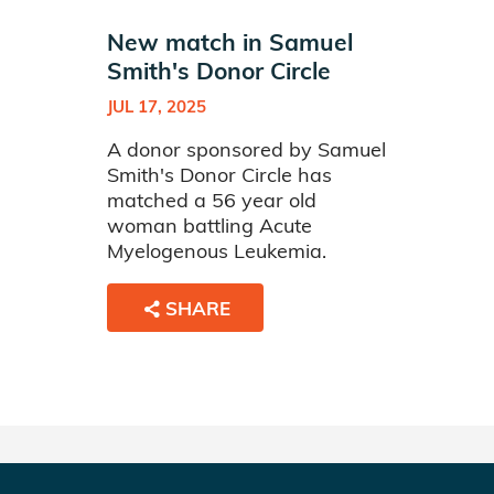
New match in Samuel
Smith's Donor Circle
JUL 17, 2025
A donor sponsored by Samuel
Smith's Donor Circle has
matched a 56 year old
woman battling Acute
Myelogenous Leukemia.
SHARE