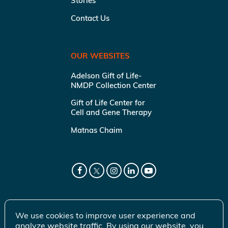
Stories
Contact Us
OUR WEBSITES
Adelson Gift of Life-
NMDP Collection Center
Gift of Life Center for
Cell and Gene Therapy
Matnas Chaim
We use cookies to improve user experience and
analyze website traffic. By using our website, you