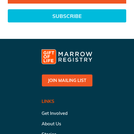
SUBSCRIBE
JOIN MAILING LIST
LINKS
Get Involved
About Us