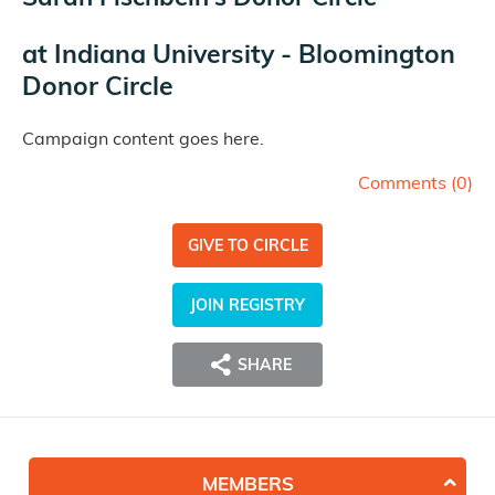
at
Indiana University - Bloomington
Donor Circle
Campaign content goes here.
Comments (
0
)
GIVE TO CIRCLE
JOIN REGISTRY
SHARE
MEMBERS