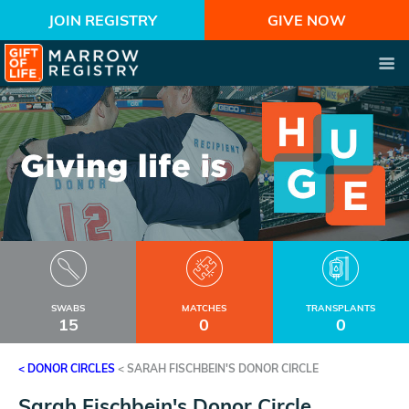
JOIN REGISTRY
GIVE NOW
SWABS
MATCHES
TRANSPLANTS
15
0
0
< DONOR CIRCLES
<
SARAH FISCHBEIN'S DONOR CIRCLE
Sarah Fischbein's Donor Circle