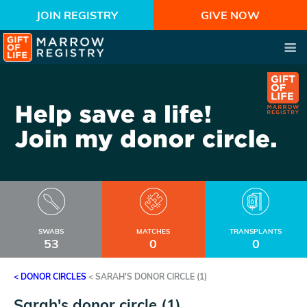
JOIN REGISTRY
GIVE NOW
SWABS
MATCHES
TRANSPLANTS
53
0
0
< DONOR CIRCLES
<
SARAH'S DONOR CIRCLE (1)
Sarah's donor circle (1)