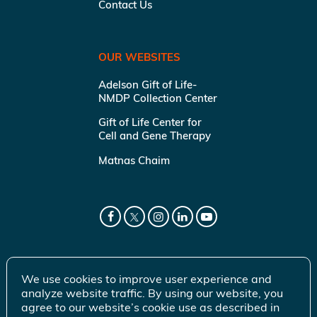
Contact Us
OUR WEBSITES
Adelson Gift of Life-
NMDP Collection Center
Gift of Life Center for
Cell and Gene Therapy
Matnas Chaim
We use cookies to improve user experience and
analyze website traffic. By using our website, you
agree to our website’s cookie use as described in