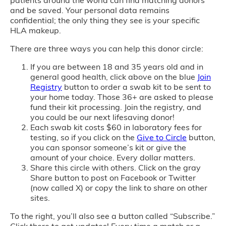
patients around the world can find matching donors
and be saved. Your personal data remains
confidential; the only thing they see is your specific
HLA makeup.
There are three ways you can help this donor circle:
If you are between 18 and 35 years old and in
general good health, click above on the blue
Join
Registry
button to order a swab kit to be sent to
your home today. Those 36+ are asked to please
fund their kit processing. Join the registry, and
you could be our next lifesaving donor!
Each swab kit costs $60 in laboratory fees for
testing, so if you click on the
Give to Circle
button,
you can sponsor someone’s kit or give the
amount of your choice. Every dollar matters.
Share this circle with others. Click on the gray
Share button to post on Facebook or Twitter
(now called X) or copy the link to share on other
sites.
To the right, you’ll also see a button called “Subscribe.”