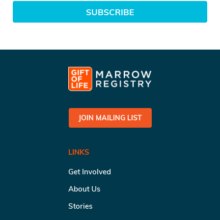
SUBSCRIBE
JOIN MAILING LIST
LINKS
Get Involved
About Us
Stories