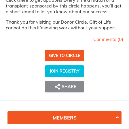
Click there to get updates! Every time a match or a
transplant sponsored by this circle happens, you’ll get
a short email to let you know about our success.
Thank you for visiting our Donor Circle. Gift of Life
cannot do this lifesaving work without your support.
Comments (
0
)
GIVE TO CIRCLE
JOIN REGISTRY
SHARE
MEMBERS