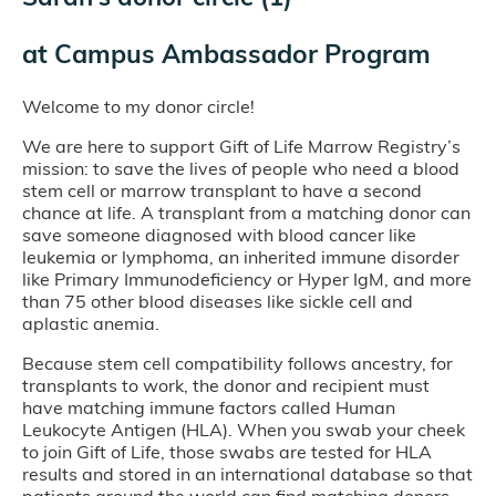
at
Campus Ambassador Program
Welcome to my donor circle!
We are here to support Gift of Life Marrow Registry’s
mission: to save the lives of people who need a blood
stem cell or marrow transplant to have a second
chance at life. A transplant from a matching donor can
save someone diagnosed with blood cancer like
leukemia or lymphoma, an inherited immune disorder
like Primary Immunodeficiency or Hyper IgM, and more
than 75 other blood diseases like sickle cell and
aplastic anemia.
Because stem cell compatibility follows ancestry, for
transplants to work, the donor and recipient must
have matching immune factors called Human
Leukocyte Antigen (HLA). When you swab your cheek
to join Gift of Life, those swabs are tested for HLA
results and stored in an international database so that