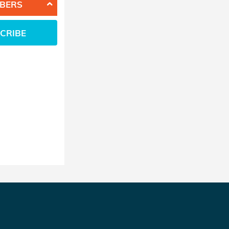
BERS
CRIBE