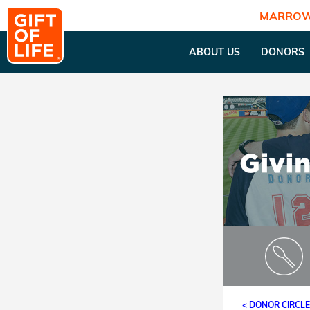
MARROW
ABOUT US
DONORS
< DONOR CIRCL