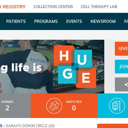
 REGISTRY
COLLECTION CENTER
CELL THERAPY LAB
PATIENTS
PROGRAMS
EVENTS
NEWSROOM
F
GIVE
JOI
SWABS
MATCHES
2
0
ES
<
SARAH'S DONOR CIRCLE (10)