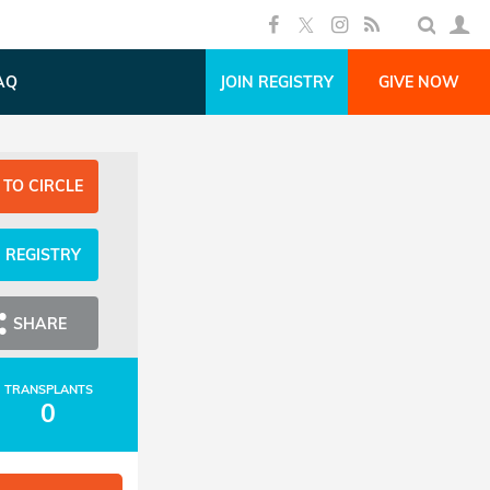
AQ
JOIN REGISTRY
GIVE NOW
 TO CIRCLE
N REGISTRY
SHARE
TRANSPLANTS
0