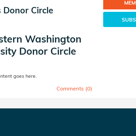
MEM
 Donor Circle
SUBS
tern Washington
sity Donor Circle
tent goes here.
Comments (
0
)