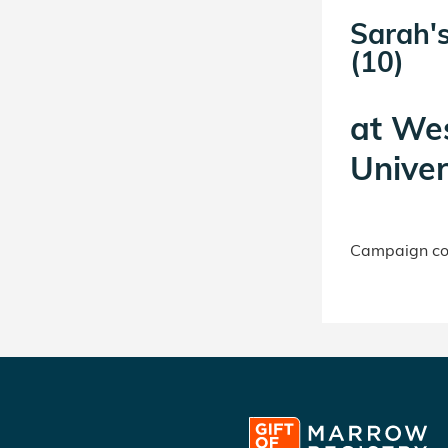
Sarah's
(10)
at
Wes
Univer
Campaign con