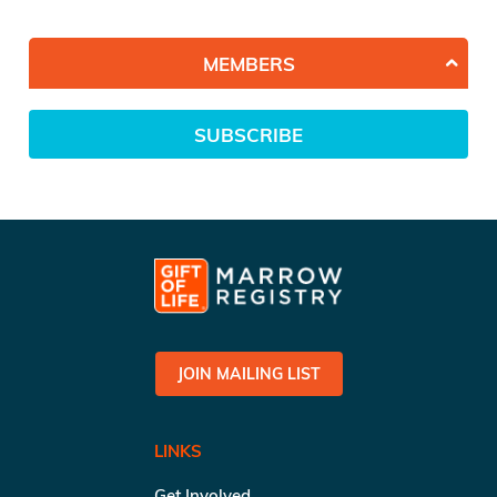
MEMBERS
SUBSCRIBE
JOIN MAILING LIST
LINKS
Get Involved