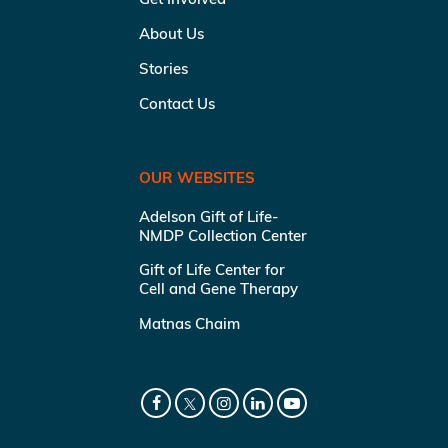
About Us
Stories
Contact Us
OUR WEBSITES
Adelson Gift of Life-
NMDP Collection Center
Gift of Life Center for
Cell and Gene Therapy
Matnas Chaim