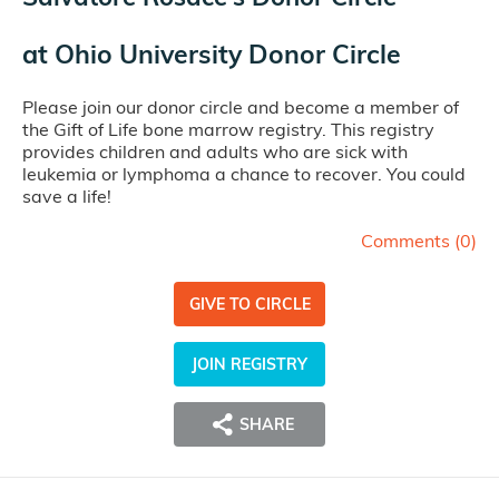
at
Ohio University Donor Circle
Please join our donor circle and become a member of
the Gift of Life bone marrow registry. This registry
provides children and adults who are sick with
leukemia or lymphoma a chance to recover. You could
save a life!
Comments (
0
)
GIVE TO CIRCLE
JOIN REGISTRY
SHARE