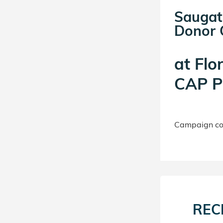
Saugat
Donor C
at
Flo
CAP P
Campaign con
REC