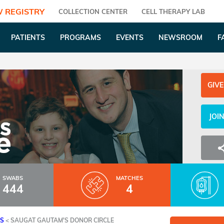
 REGISTRY
COLLECTION CENTER
CELL THERAPY LAB
PATIENTS
PROGRAMS
EVENTS
NEWSROOM
F
GIVE
JOI
SWABS
MATCHES
444
4
ES
<
SAUGAT GAUTAM'S DONOR CIRCLE