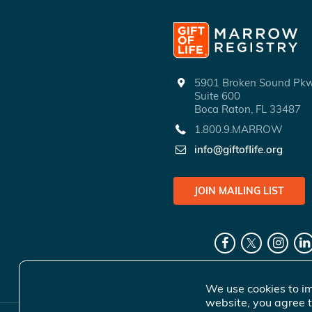
5901 Broken Sound P
Suite 600
Boca Raton, FL 33487
1.800.9.MARROW
info@giftoflife.org
JOIN MAILING LIST
We use cookies to im
website, you agree t