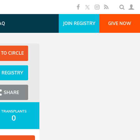
AQ
JOIN REGISTRY
GIVE NOW
 TO CIRCLE
N REGISTRY
SHARE
TRANSPLANTS
0