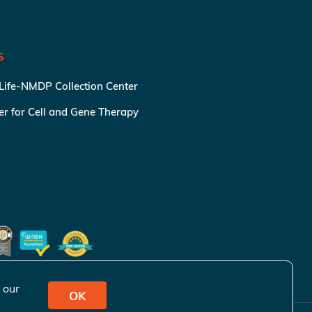
S
 Life-NMDP Collection Center
ter for Cell and Gene Therapy
 our
OK