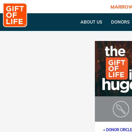
MARROW
ABOUT US
DONORS
< DONOR CIRCL