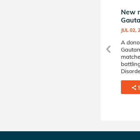
New match in Saugat
New m
Gautam's Donor Circle
Gauta
JUN 17, 2026
JUL 02, 
t
A donor sponsored by Saugat
A dono
Gautam's Donor Circle has
Gautam
matched a 50 year old
matche
woman battling Acute
battlin
Myelogenous Leukemia.
Disorde
SHARE