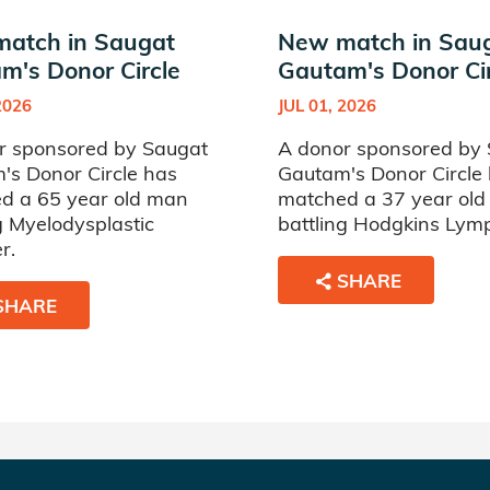
atch in Saugat
New match in Sau
m's Donor Circle
Gautam's Donor Cir
2026
JUL 01, 2026
r sponsored by Saugat
A donor sponsored by
's Donor Circle has
Gautam's Donor Circle
d a 65 year old man
matched a 37 year ol
g Myelodysplastic
battling Hodgkins Ly
r.
SHARE
SHARE