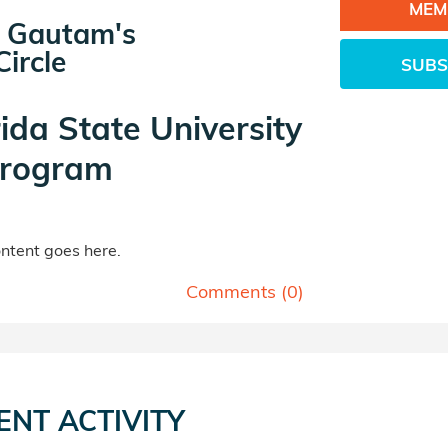
MEM
 Gautam's
ircle
SUBS
rida State University
rogram
tent goes here.
Comments (
0
)
ENT ACTIVITY