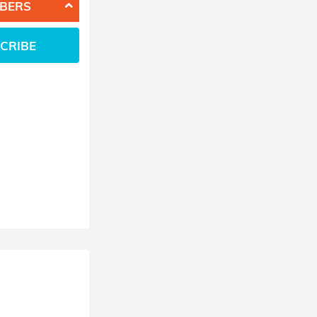
BERS
CRIBE