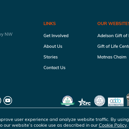
LINKS
OUR WEBSITE
kwy NW
Get Involved
Adelson Gift of
About Us
Gift of Life Cen
Stories
Matnas Chaim
Contact Us
prove user experience and analyze website traffic. By using
o our website’s cookie use as described in our
Cookie Policy
.