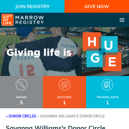
JOIN REGISTRY
GIVE NOW
SWABS
MATCHES
TRANSPLANTS
5
1
1
< DONOR CIRCLES
<
SAVANNA WILLIAMS'S DONOR CIRCLE
Savanna Williams's Donor Circle