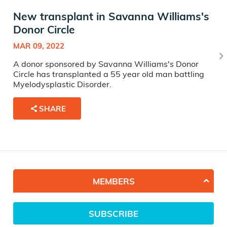
New transplant in Savanna Williams's
Donor Circle
MAR 09, 2022
A donor sponsored by Savanna Williams's Donor
Circle has transplanted a 55 year old man battling
Myelodysplastic Disorder.
SHARE
MEMBERS
SUBSCRIBE