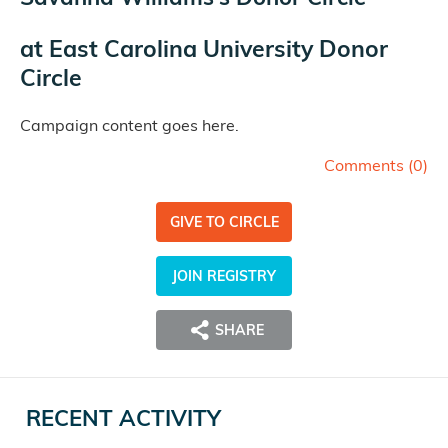
at
East Carolina University Donor
Circle
Campaign content goes here.
Comments (
0
)
GIVE TO CIRCLE
JOIN REGISTRY
SHARE
RECENT ACTIVITY