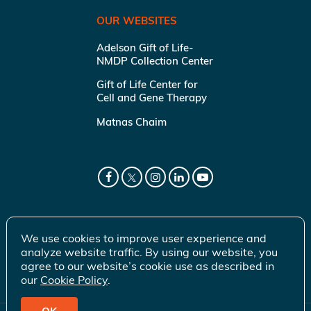
OUR WEBSITES
Adelson Gift of Life-
NMDP Collection Center
Gift of Life Center for
Cell and Gene Therapy
Matnas Chaim
We use cookies to improve user experience and
analyze website traffic. By using our website, you
agree to our website’s cookie use as described in
our
Cookie Policy
.