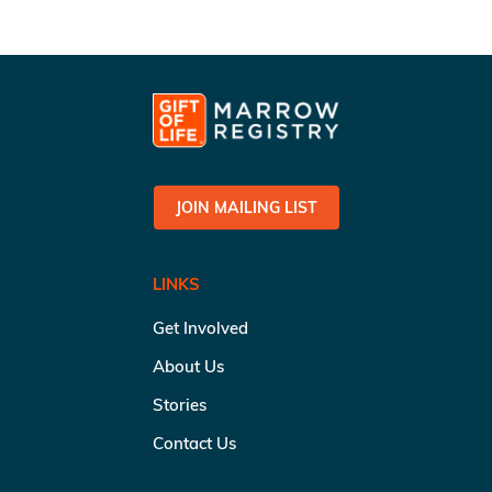
JOIN MAILING LIST
LINKS
Get Involved
About Us
Stories
Contact Us