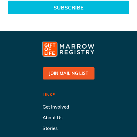
SUBSCRIBE
JOIN MAILING LIST
LINKS
Get Involved
About Us
Stories