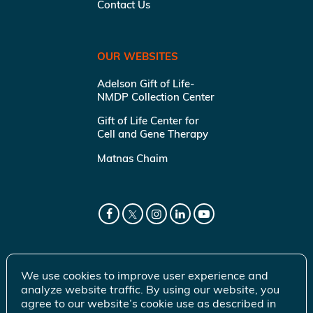
Contact Us
OUR WEBSITES
Adelson Gift of Life-
NMDP Collection Center
Gift of Life Center for
Cell and Gene Therapy
Matnas Chaim
We use cookies to improve user experience and
analyze website traffic. By using our website, you
agree to our website’s cookie use as described in