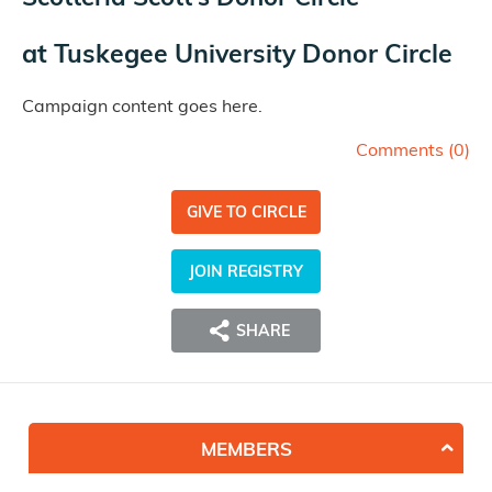
at
Tuskegee University Donor Circle
Campaign content goes here.
Comments (
0
)
GIVE TO CIRCLE
JOIN REGISTRY
SHARE
MEMBERS