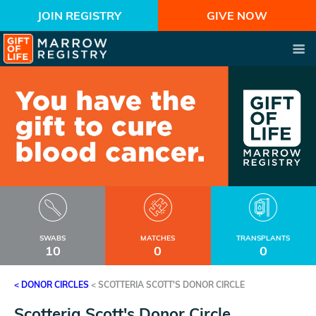
JOIN REGISTRY
GIVE NOW
SWABS
MATCHES
TRANSPLANTS
10
0
0
< DONOR CIRCLES
<
SCOTTERIA SCOTT'S DONOR CIRCLE
Scotteria Scott's Donor Circle