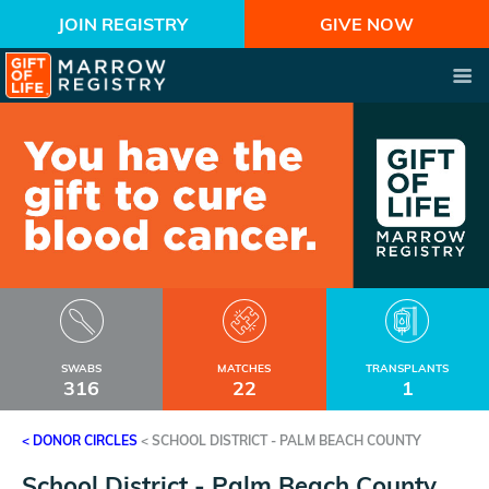
JOIN REGISTRY
GIVE NOW
SWABS
MATCHES
TRANSPLANTS
316
22
1
< DONOR CIRCLES
<
SCHOOL DISTRICT - PALM BEACH COUNTY
School District - Palm Beach County