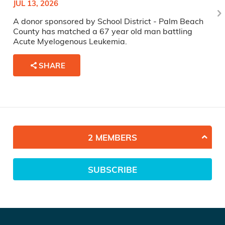
JUL 13, 2026
A donor sponsored by School District - Palm Beach
County has matched a 67 year old man battling
Acute Myelogenous Leukemia.
SHARE
2 MEMBERS
SUBSCRIBE