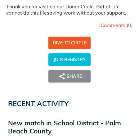
Thank you for visiting our Donor Circle. Gift of Life
cannot do this lifesaving work without your support.
Comments (
0
)
GIVE TO CIRCLE
JOIN REGISTRY
SHARE
RECENT ACTIVITY
New match in School District - Palm
Beach County