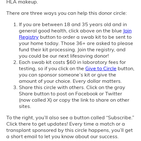
HLA makeup.
There are three ways you can help this donor circle:
If you are between 18 and 35 years old and in
general good health, click above on the blue
Join
Registry
button to order a swab kit to be sent to
your home today. Those 36+ are asked to please
fund their kit processing. Join the registry, and
you could be our next lifesaving donor!
Each swab kit costs $60 in laboratory fees for
testing, so if you click on the
Give to Circle
button,
you can sponsor someone’s kit or give the
amount of your choice. Every dollar matters.
Share this circle with others. Click on the gray
Share button to post on Facebook or Twitter
(now called X) or copy the link to share on other
sites.
To the right, you’ll also see a button called “Subscribe.”
Click there to get updates! Every time a match or a
transplant sponsored by this circle happens, you’ll get
a short email to let you know about our success.