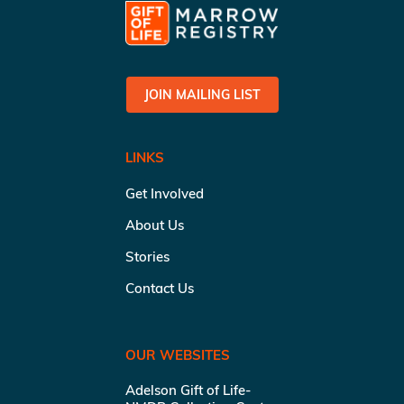
JOIN MAILING LIST
LINKS
Get Involved
About Us
Stories
Contact Us
OUR WEBSITES
Adelson Gift of Life-