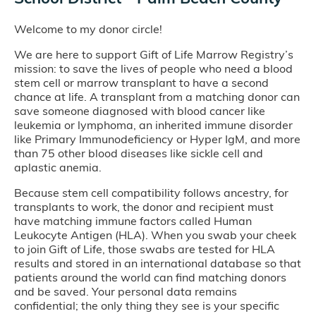
Welcome to my donor circle!
We are here to support Gift of Life Marrow Registry’s
mission: to save the lives of people who need a blood
stem cell or marrow transplant to have a second
chance at life. A transplant from a matching donor can
save someone diagnosed with blood cancer like
leukemia or lymphoma, an inherited immune disorder
like Primary Immunodeficiency or Hyper IgM, and more
than 75 other blood diseases like sickle cell and
aplastic anemia.
Because stem cell compatibility follows ancestry, for
transplants to work, the donor and recipient must
have matching immune factors called Human
Leukocyte Antigen (HLA). When you swab your cheek
to join Gift of Life, those swabs are tested for HLA
results and stored in an international database so that
patients around the world can find matching donors
and be saved. Your personal data remains
confidential; the only thing they see is your specific