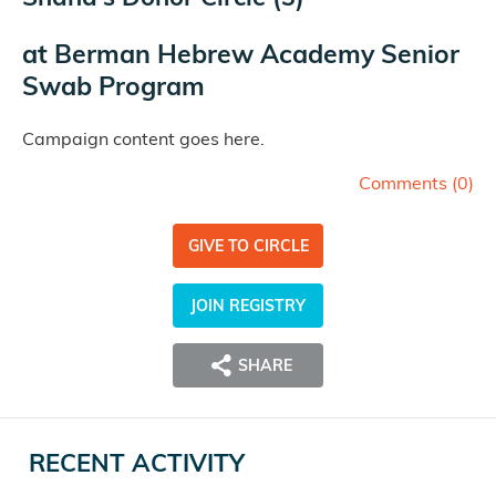
at
Berman Hebrew Academy Senior
Swab Program
Campaign content goes here.
Comments (
0
)
GIVE TO CIRCLE
JOIN REGISTRY
SHARE
RECENT ACTIVITY