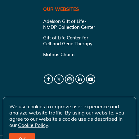
OUR WEBSITES
Adelson Gift of Life-
NMDP Collection Center
Gift of Life Center for
Cell and Gene Therapy
Matnas Chaim
We use cookies to improve user experience and
analyze website traffic. By using our website, you
agree to our website’s cookie use as described in
our
Cookie Policy
.