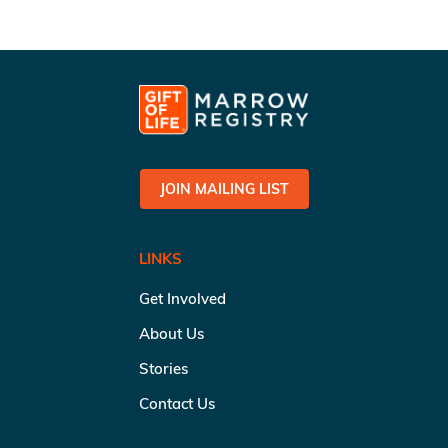
JOIN MAILING LIST
LINKS
Get Involved
About Us
Stories
Contact Us