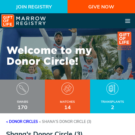
JOIN REGISTRY
GIVE NOW
SWABS
MATCHES
TRANSPLANTS
170
14
2
< DONOR CIRCLES
<
SHANA'S DONOR CIRCLE (3)
Shana's Donor Circle (3)