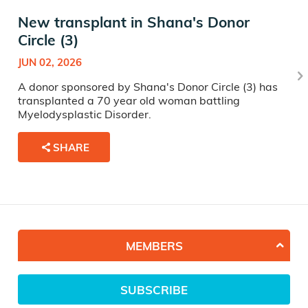
New transplant in Shana's Donor
Circle (3)
JUN 02, 2026
A donor sponsored by Shana's Donor Circle (3) has
transplanted a 70 year old woman battling
Myelodysplastic Disorder.
SHARE
MEMBERS
SUBSCRIBE