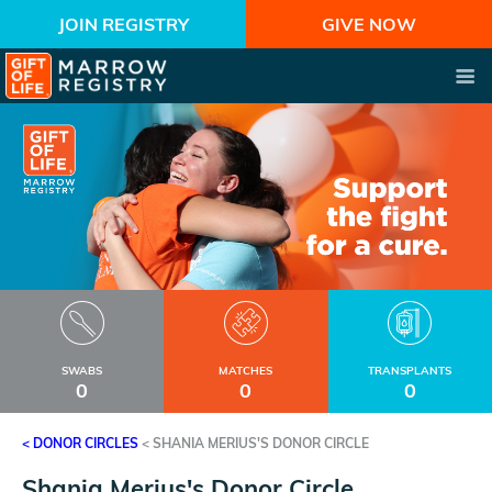
JOIN REGISTRY
GIVE NOW
SWABS
MATCHES
TRANSPLANTS
0
0
0
< DONOR CIRCLES
<
SHANIA MERIUS'S DONOR CIRCLE
Shania Merius's Donor Circle