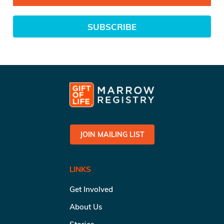
SUBSCRIBE
JOIN MAILING LIST
LINKS
Get Involved
About Us