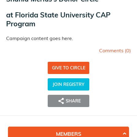
at
Florida State University CAP
Program
Campaign content goes here.
Comments (
0
)
GIVE TO CIRCLE
JOIN REGISTRY
SHARE
MEMBERS