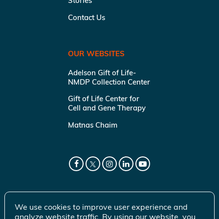
Stories
Contact Us
OUR WEBSITES
Adelson Gift of Life-
NMDP Collection Center
Gift of Life Center for
Cell and Gene Therapy
Matnas Chaim
We use cookies to improve user experience and
analyze website traffic. By using our website, you