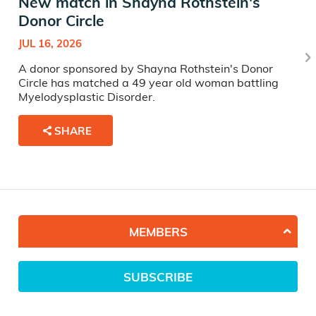
New match in Shayna Rothstein's
Donor Circle
JUL 16, 2026
A donor sponsored by Shayna Rothstein's Donor
Circle has matched a 49 year old woman battling
Myelodysplastic Disorder.
SHARE
MEMBERS
SUBSCRIBE