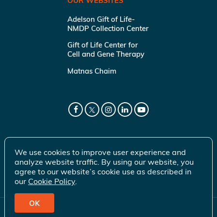
OUR WEBSITES
Adelson Gift of Life-
NMDP Collection Center
Gift of Life Center for
Cell and Gene Therapy
Matnas Chaim
We use cookies to improve user experience and
analyze website traffic. By using our website, you
agree to our website’s cookie use as described in
our
Cookie Policy
.
OK
© 2026 Gift of Life Marrow Registry Inc.