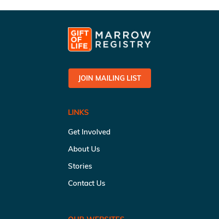
JOIN MAILING LIST
LINKS
Get Involved
About Us
Stories
Contact Us