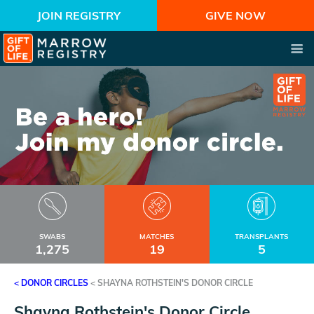
JOIN REGISTRY
GIVE NOW
SWABS
MATCHES
TRANSPLANTS
1,275
19
5
< DONOR CIRCLES
<
SHAYNA ROTHSTEIN'S DONOR CIRCLE
Shayna Rothstein's Donor Circle