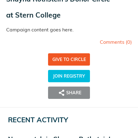
at
Stern College
Campaign content goes here.
Comments (
0
)
GIVE TO CIRCLE
JOIN REGISTRY
SHARE
RECENT ACTIVITY