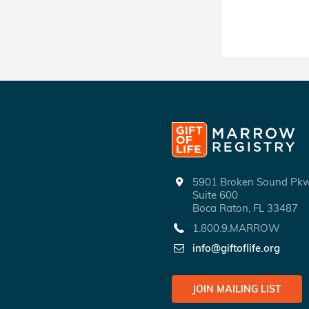
5901 Broken Sound P
Suite 600
Boca Raton, FL 33487
1.800.9.MARROW
info@giftoflife.org
JOIN MAILING LIST