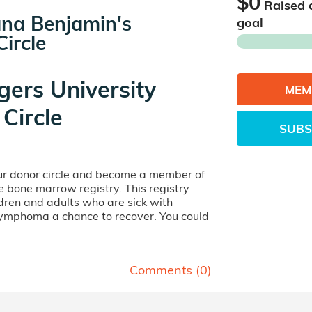
$0
Raised 
na Benjamin's
goal
ircle
gers University
MEM
Circle
SUBS
our donor circle and become a member of
ife bone marrow registry. This registry
dren and adults who are sick with
lymphoma a chance to recover. You could
Comments (
0
)