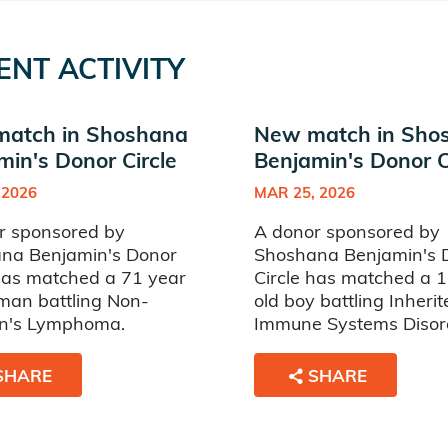
ENT ACTIVITY
atch in Shoshana
New match in Sho
min's Donor Circle
Benjamin's Donor C
 2026
MAR 25, 2026
r sponsored by
A donor sponsored by
na Benjamin's Donor
Shoshana Benjamin's 
 has matched a 71 year
Circle has matched a 
man battling Non-
old boy battling Inherit
n's Lymphoma.
Immune Systems Disor
SHARE
SHARE