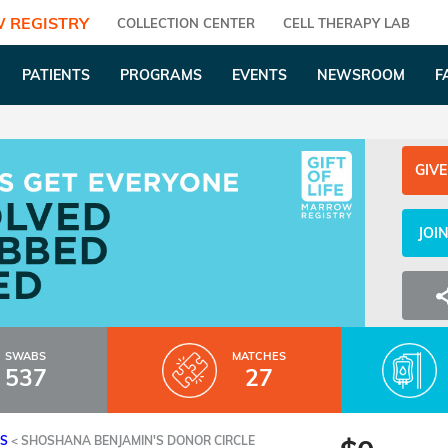
 REGISTRY
COLLECTION CENTER
CELL THERAPY LAB
PATIENTS
PROGRAMS
EVENTS
NEWSROOM
F
GIVE
JOI
SWABS
MATCHES
537
27
ES
<
SHOSHANA BENJAMIN'S DONOR CIRCLE