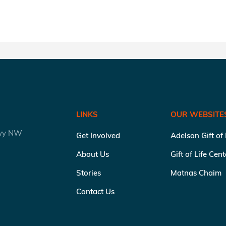
LINKS
OUR WEBSITE
kwy NW
Get Involved
Adelson Gift of
About Us
Gift of Life Cen
Stories
Matnas Chaim
Contact Us