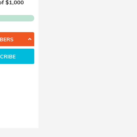
of $
1,000
BERS
CRIBE