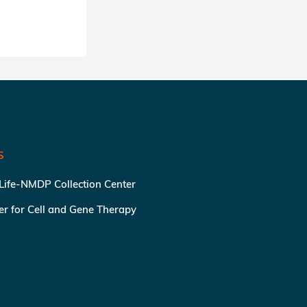
S
 Life-NMDP Collection Center
ter for Cell and Gene Therapy