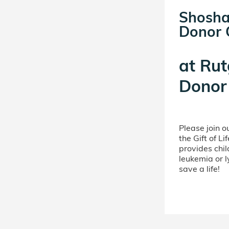
Shosha
Donor C
at
Rut
Donor 
Please join 
the Gift of L
provides chil
leukemia or 
save a life!