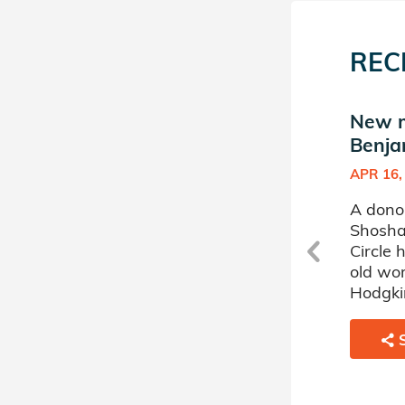
REC
a
New match in Shoshana
New m
Benjamin's Donor Circle
Benja
JUL 25, 2017
APR 16,
A donor sponsored by
A dono
Shoshana Benjamin's Donor
Shosha
r
Circle has matched a 44 year
Circle
old woman battling Acute
old wo
Myelogenous Leukemia.
Hodgki
SHARE