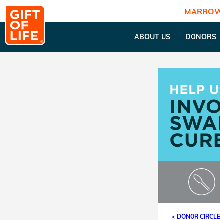
MARROW
ABOUT US
DONORS
< DONOR CIRCL