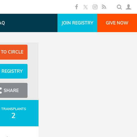
AQ
JOIN REGISTRY
GIVE NOW
 TO CIRCLE
N REGISTRY
SHARE
TRANSPLANTS
2