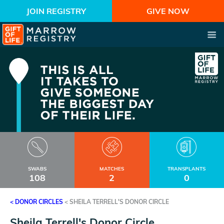
JOIN REGISTRY
GIVE NOW
SWABS
MATCHES
TRANSPLANTS
108
2
0
< DONOR CIRCLES
<
SHEILA TERRELL'S DONOR CIRCLE
Sheila Terrell's Donor Circle