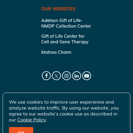
OUR WEBSITES
Adelson Gift of Life-
NMDP Collection Center
Gift of Life Center for
Cell and Gene Therapy
Matnas Chaim
We use cookies to improve user experience and
analyze website traffic. By using our website, you
agree to our website’s cookie use as described in
our
Cookie Policy
.