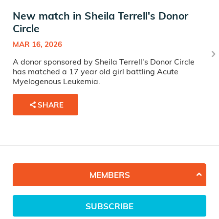
New match in Sheila Terrell's Donor
Circle
MAR 16, 2026
A donor sponsored by Sheila Terrell's Donor Circle
has matched a 17 year old girl battling Acute
Myelogenous Leukemia.
SHARE
MEMBERS
SUBSCRIBE