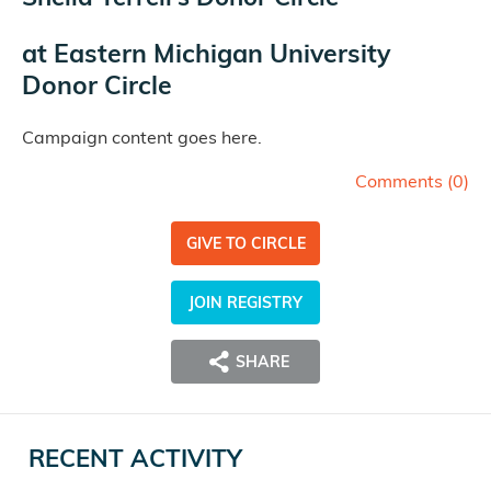
at
Eastern Michigan University
Donor Circle
Campaign content goes here.
Comments (
0
)
GIVE TO CIRCLE
JOIN REGISTRY
SHARE
RECENT ACTIVITY