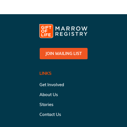
JOIN MAILING LIST
LINKS
Get Involved
About Us
Stories
Contact Us