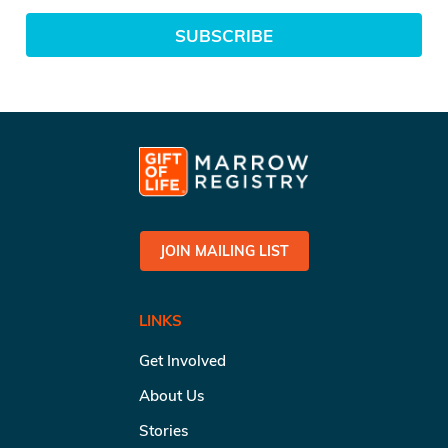
SUBSCRIBE
JOIN MAILING LIST
LINKS
Get Involved
About Us
Stories