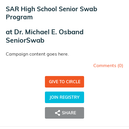
SAR High School Senior Swab
Program
at
Dr. Michael E. Osband
SeniorSwab
Campaign content goes here.
Comments (
0
)
GIVE TO CIRCLE
JOIN REGISTRY
SHARE