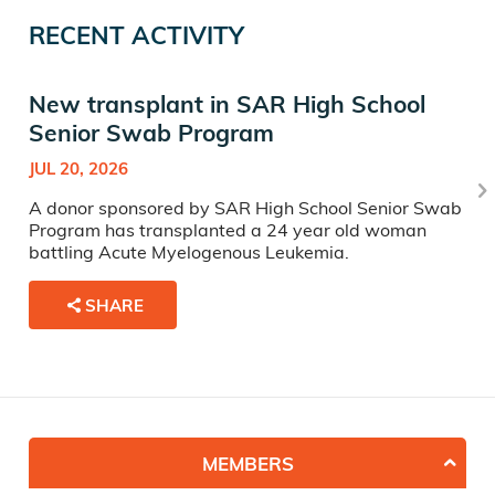
RECENT ACTIVITY
New transplant in SAR High School
Senior Swab Program
JUL 20, 2026
A donor sponsored by SAR High School Senior Swab
Program has transplanted a 24 year old woman
battling Acute Myelogenous Leukemia.
SHARE
MEMBERS