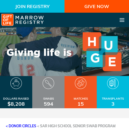
JOIN REGISTRY
GIVE NOW
DOLLARS RAISED
SWABS
MATCHES
TRANSPLANTS
$8,208
594
15
3
< DONOR CIRCLES
<
SAR HIGH SCHOOL SENIOR SWAB PROGRAM