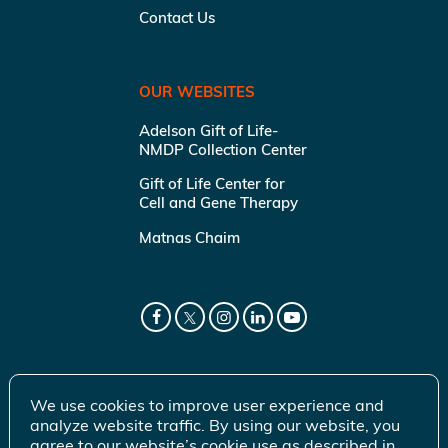
Contact Us
OUR WEBSITES
Adelson Gift of Life-
NMDP Collection Center
Gift of Life Center for
Cell and Gene Therapy
Matnas Chaim
We use cookies to improve user experience and
analyze website traffic. By using our website, you
agree to our website’s cookie use as described in