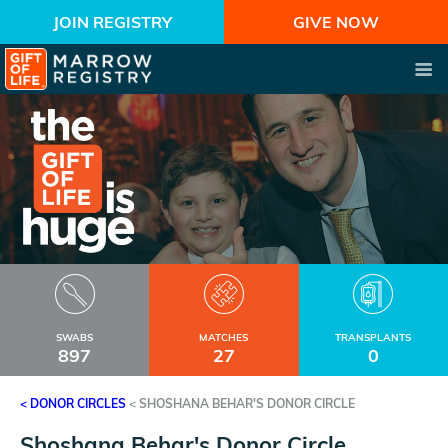
JOIN REGISTRY
GIVE NOW
SWABS
MATCHES
TRANSPLANTS
897
27
0
< DONOR CIRCLES
<
SHOSHANA BEHAR'S DONOR CIRCLE
Shoshana Behar's Donor Circle