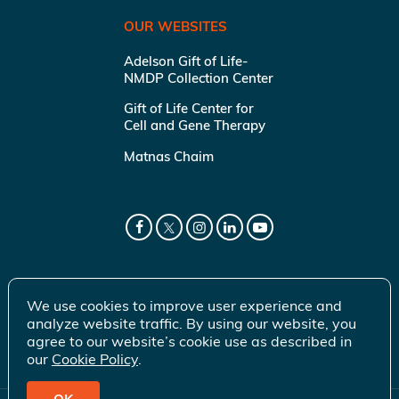
OUR WEBSITES
Adelson Gift of Life-
NMDP Collection Center
Gift of Life Center for
Cell and Gene Therapy
Matnas Chaim
We use cookies to improve user experience and
analyze website traffic. By using our website, you
agree to our website’s cookie use as described in
our
Cookie Policy
.