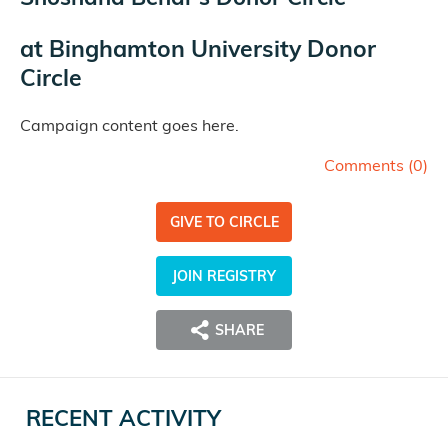
at
Binghamton University Donor
Circle
Campaign content goes here.
Comments (
0
)
GIVE TO CIRCLE
JOIN REGISTRY
SHARE
RECENT ACTIVITY