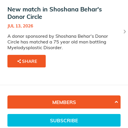
New match in Shoshana Behar's
Donor Circle
JUL 13, 2026
A donor sponsored by Shoshana Behar's Donor
Circle has matched a 75 year old man battling
Myelodysplastic Disorder.
SHARE
MEMBERS
SUBSCRIBE