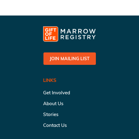
JOIN MAILING LIST
LINKS
Get Involved
About Us
Stories
Contact Us