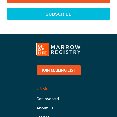
SUBSCRIBE
JOIN MAILING LIST
LINKS
Get Involved
About Us