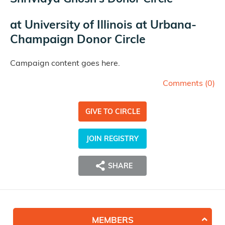
at
University of Illinois at Urbana-
Champaign Donor Circle
Campaign content goes here.
Comments (
0
)
GIVE TO CIRCLE
JOIN REGISTRY
SHARE
MEMBERS