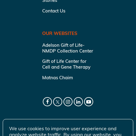
Stories
Contact Us
OUR WEBSITES
Adelson Gift of Life-
NMDP Collection Center
Gift of Life Center for
Cell and Gene Therapy
Matnas Chaim
We use cookies to improve user experience and
analyze website traffic. By using our website, you