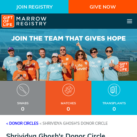
JOIN REGISTRY
GIVE NOW
SWABS
MATCHES
TRANSPLANTS
0
0
0
< DONOR CIRCLES
<
SHRIVIDYA GHOSH'S DONOR CIRCLE
Shrividya Ghosh's Donor Circle