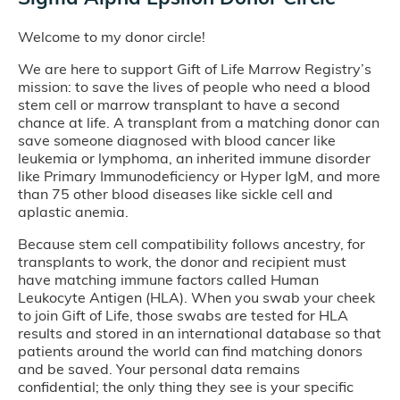
Welcome to my donor circle!
We are here to support Gift of Life Marrow Registry’s
mission: to save the lives of people who need a blood
stem cell or marrow transplant to have a second
chance at life. A transplant from a matching donor can
save someone diagnosed with blood cancer like
leukemia or lymphoma, an inherited immune disorder
like Primary Immunodeficiency or Hyper IgM, and more
than 75 other blood diseases like sickle cell and
aplastic anemia.
Because stem cell compatibility follows ancestry, for
transplants to work, the donor and recipient must
have matching immune factors called Human
Leukocyte Antigen (HLA). When you swab your cheek
to join Gift of Life, those swabs are tested for HLA
results and stored in an international database so that
patients around the world can find matching donors
and be saved. Your personal data remains
confidential; the only thing they see is your specific