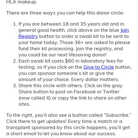
HLA makeup.
There are three ways you can help this donor circle:
If you are between 18 and 35 years old and in
general good health, click above on the blue
Join
Registry
button to order a swab kit to be sent to
your home today. Those 36+ are asked to please
fund their kit processing. Join the registry, and
you could be our next lifesaving donor!
Each swab kit costs $60 in laboratory fees for
testing, so if you click on the
Give to Circle
button,
you can sponsor someone’s kit or give the
amount of your choice. Every dollar matters.
Share this circle with others. Click on the gray
Share button to post on Facebook or Twitter
(now called X) or copy the link to share on other
sites.
To the right, you’ll also see a button called “Subscribe.”
Click there to get updates! Every time a match or a
transplant sponsored by this circle happens, you’ll get
a short email to let you know about our success.