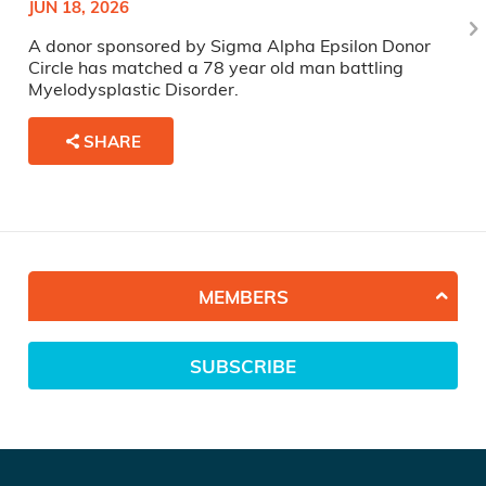
JUN 18, 2026
A donor sponsored by Sigma Alpha Epsilon Donor
Circle has matched a 78 year old man battling
Myelodysplastic Disorder.
SHARE
MEMBERS
SUBSCRIBE