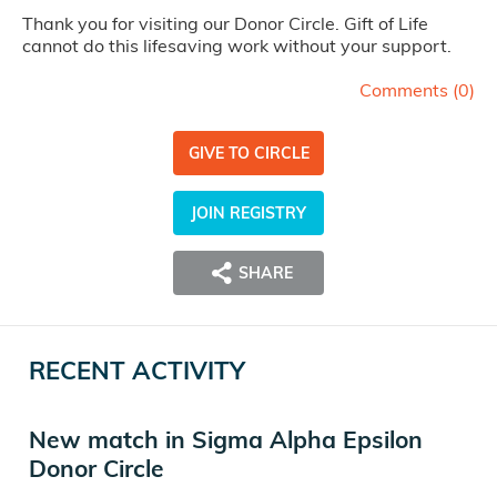
Thank you for visiting our Donor Circle. Gift of Life
cannot do this lifesaving work without your support.
Comments (
0
)
GIVE TO CIRCLE
JOIN REGISTRY
SHARE
RECENT ACTIVITY
New match in Sigma Alpha Epsilon
Donor Circle