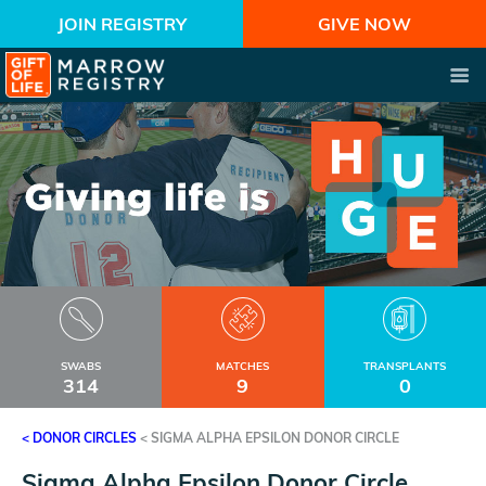
JOIN REGISTRY
GIVE NOW
SWABS
MATCHES
TRANSPLANTS
314
9
0
< DONOR CIRCLES
<
SIGMA ALPHA EPSILON DONOR CIRCLE
Sigma Alpha Epsilon Donor Circle