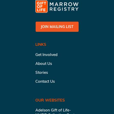
JOIN MAILING LIST
LINKS
Get Involved
About Us
Stories
Contact Us
OUR WEBSITES
Adelson Gift of Life-