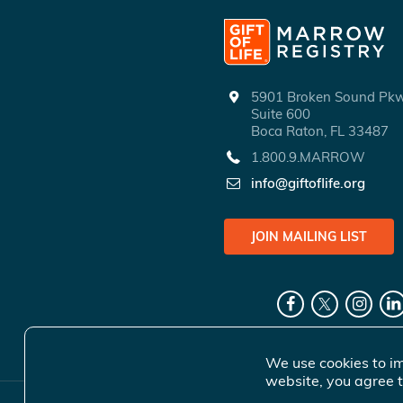
5901 Broken Sound P
Suite 600
Boca Raton, FL 33487
1.800.9.MARROW
info@giftoflife.org
JOIN MAILING LIST
We use cookies to im
website, you agree t