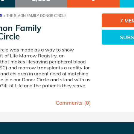
ES
<
THE SIMON FAMILY DONOR CIRCLE
7 ME
mon Family
ircle
SUBS
ircle was made as a way to show
ft of Life Marrow Registry, an
 that makes lifesaving peripheral blood
SC) and marrow transplants a reality for
nd children in urgent need of matching
e join our Donor Circle and stand with us
 Gift of Life and the patients they serve.
Comments (
0
)