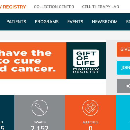
 REGISTRY
COLLECTION CENTER
CELL THERAPY LAB
PATIENTS
PROGRAMS
EVENTS
NEWSROOM
F
GIVE
JOI
ED
SWABS
MATCHES
75
2,152
0