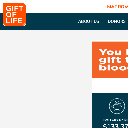
MARROW
ABOUT US
DONORS
DOLLARS RAIS
$133,3