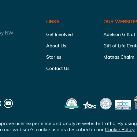
LINKS
OUR WEBSITE
kwy NW
Get Involved
Adelson Gift of
About Us
Gift of Life Cen
Stories
Matnas Chaim
Contact Us
prove user experience and analyze website traffic. By using
o our website’s cookie use as described in our
Cookie Policy
.