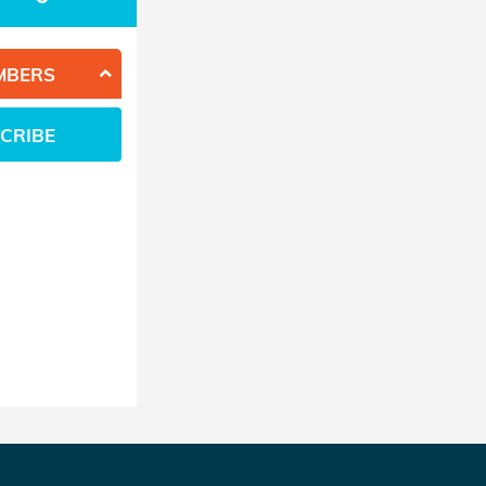
MBERS
CRIBE