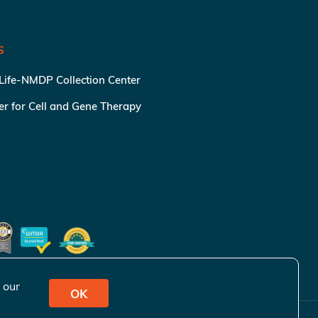
S
 Life-NMDP Collection Center
ter for Cell and Gene Therapy
 our
OK