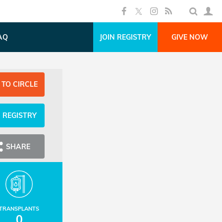
AQ
JOIN REGISTRY
GIVE NOW
 TO CIRCLE
N REGISTRY
SHARE
TRANSPLANTS
0