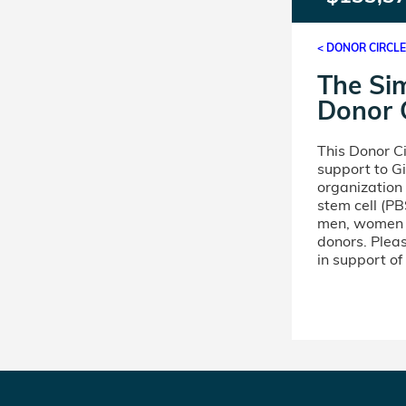
< DONOR CIRCL
The Si
Donor C
This Donor C
support to Gi
organization
stem cell (PB
men, women a
donors. Pleas
in support of