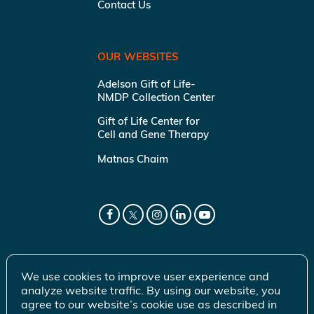
Contact Us
OUR WEBSITES
Adelson Gift of Life-
NMDP Collection Center
Gift of Life Center for
Cell and Gene Therapy
Matnas Chaim
We use cookies to improve user experience and
analyze website traffic. By using our website, you
agree to our website’s cookie use as described in