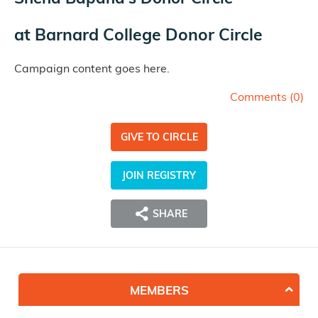
at
Barnard College Donor Circle
Campaign content goes here.
Comments (
0
)
GIVE TO CIRCLE
JOIN REGISTRY
SHARE
MEMBERS