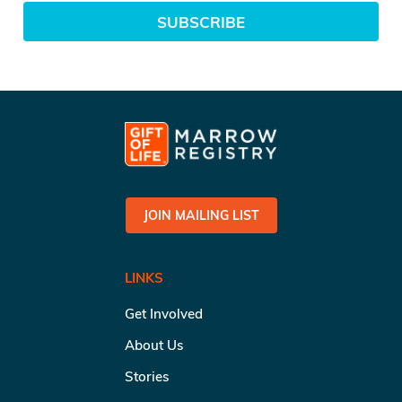
SUBSCRIBE
JOIN MAILING LIST
LINKS
Get Involved
About Us
Stories