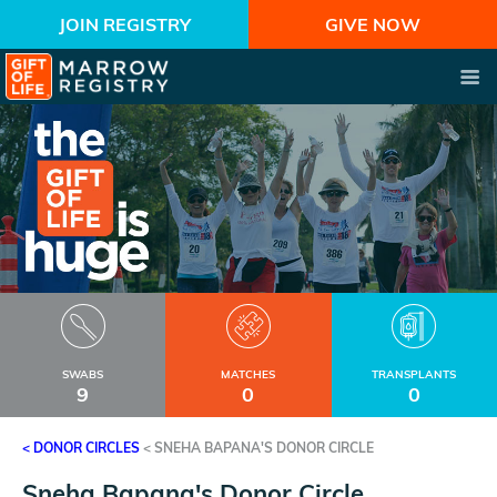
JOIN REGISTRY
GIVE NOW
SWABS
MATCHES
TRANSPLANTS
9
0
0
< DONOR CIRCLES
<
SNEHA BAPANA'S DONOR CIRCLE
Sneha Bapana's Donor Circle