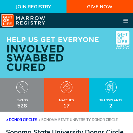
JOIN REGISTRY
GIVE NOW
SWABS
MATCHES
TRANSPLANTS
528
17
2
< DONOR CIRCLES
<
SONOMA STATE UNIVERSITY DONOR CIRCLE
Sonoma State University Donor Circle