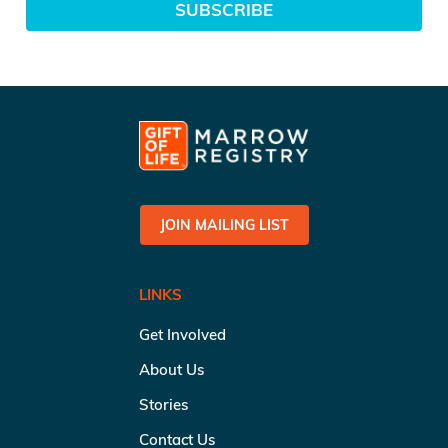
SUBSCRIBE
JOIN MAILING LIST
LINKS
Get Involved
About Us
Stories
Contact Us