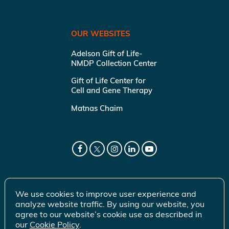
OUR WEBSITES
Adelson Gift of Life-
NMDP Collection Center
Gift of Life Center for
Cell and Gene Therapy
Matnas Chaim
We use cookies to improve user experience and
analyze website traffic. By using our website, you
agree to our website’s cookie use as described in
our
Cookie Policy
.