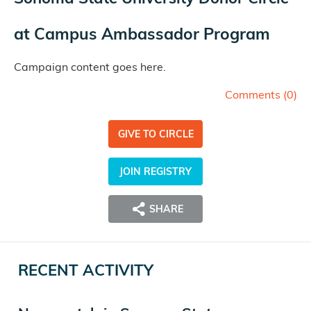
at
Campus Ambassador Program
Campaign content goes here.
Comments (
0
)
GIVE TO CIRCLE
JOIN REGISTRY
SHARE
RECENT ACTIVITY