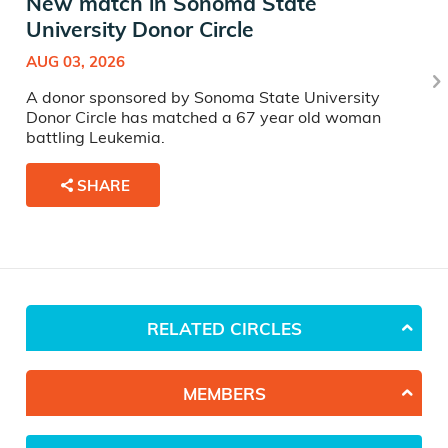
New match in Sonoma State
University Donor Circle
AUG 03, 2026
A donor sponsored by Sonoma State University
Donor Circle has matched a 67 year old woman
battling Leukemia.
SHARE
RELATED CIRCLES
MEMBERS