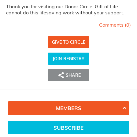
Thank you for visiting our Donor Circle. Gift of Life
cannot do this lifesaving work without your support.
Comments (
0
)
GIVE TO CIRCLE
JOIN REGISTRY
SHARE
MEMBERS
SUBSCRIBE