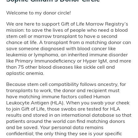
Welcome to my donor circle!
We are here to support Gift of Life Marrow Registry’s
mission: to save the lives of people who need a blood
stem cell or marrow transplant to have a second
chance at life. A transplant from a matching donor can
save someone diagnosed with blood cancer like
leukemia or lymphoma, an inherited immune disorder
like Primary Immunodeficiency or Hyper IgM, and more
than 75 other blood diseases like sickle cell and
aplastic anemia.
Because stem cell compatibility follows ancestry, for
transplants to work, the donor and recipient must
have matching immune factors called Human
Leukocyte Antigen (HLA). When you swab your cheek
to join Gift of Life, those swabs are tested for HLA
results and stored in an international database so that
patients around the world can find matching donors
and be saved. Your personal data remains
confidential; the only thing they see is your specific