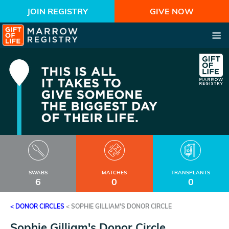
JOIN REGISTRY
GIVE NOW
SWABS
MATCHES
TRANSPLANTS
6
0
0
< DONOR CIRCLES
<
SOPHIE GILLIAM'S DONOR CIRCLE
Sophie Gilliam's Donor Circle