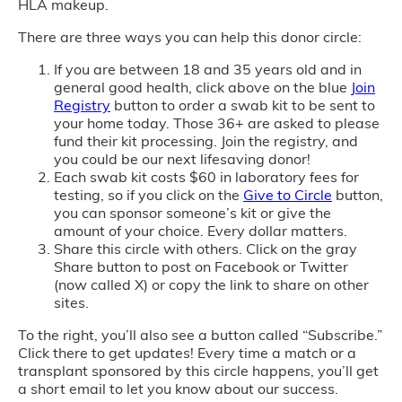
HLA makeup.
There are three ways you can help this donor circle:
If you are between 18 and 35 years old and in
general good health, click above on the blue
Join
Registry
button to order a swab kit to be sent to
your home today. Those 36+ are asked to please
fund their kit processing. Join the registry, and
you could be our next lifesaving donor!
Each swab kit costs $60 in laboratory fees for
testing, so if you click on the
Give to Circle
button,
you can sponsor someone’s kit or give the
amount of your choice. Every dollar matters.
Share this circle with others. Click on the gray
Share button to post on Facebook or Twitter
(now called X) or copy the link to share on other
sites.
To the right, you’ll also see a button called “Subscribe.”
Click there to get updates! Every time a match or a
transplant sponsored by this circle happens, you’ll get
a short email to let you know about our success.