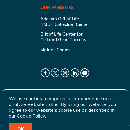
OUR WEBSITES
Adelson Gift of Life-
NMDP Collection Center
Gift of Life Center for
Cell and Gene Therapy
Matnas Chaim
We use cookies to improve user experience and
analyze website traffic. By using our website, you
agree to our website’s cookie use as described in
our
Cookie Policy
.
OK