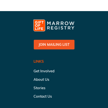
JOIN MAILING LIST
LINKS
Get Involved
About Us
Stories
Contact Us