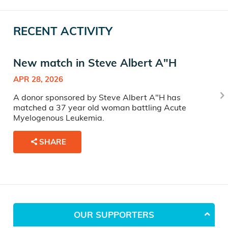
RECENT ACTIVITY
New match in Steve Albert A"H
APR 28, 2026
A donor sponsored by Steve Albert A"H has
matched a 37 year old woman battling Acute
Myelogenous Leukemia.
SHARE
OUR SUPPORTERS