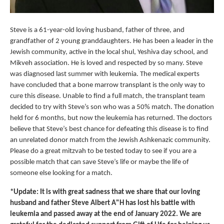
Steve is a 61-year-old loving husband, father of three, and
grandfather of 2 young granddaughters. He has been a leader in the
Jewish community, active in the local shul, Yeshiva day school, and
Mikveh association. He is loved and respected by so many. Steve
was diagnosed last summer with leukemia. The medical experts
have concluded that a bone marrow transplant is the only way to
cure this disease. Unable to find a full match, the transplant team
decided to try with Steve’s son who was a 50% match. The donation
held for 6 months, but now the leukemia has returned. The doctors
believe that Steve’s best chance for defeating this disease is to find
an unrelated donor match from the Jewish Ashkenazic community.
Please do a great mitzvah to be tested today to see if you are a
possible match that can save Steve’s life or maybe the life of
someone else looking for a match.
*Update: It is with great sadness that we share that our loving
husband and father Steve Albert A"H has lost his battle with
leukemia and passed away at the end of January 2022. We are