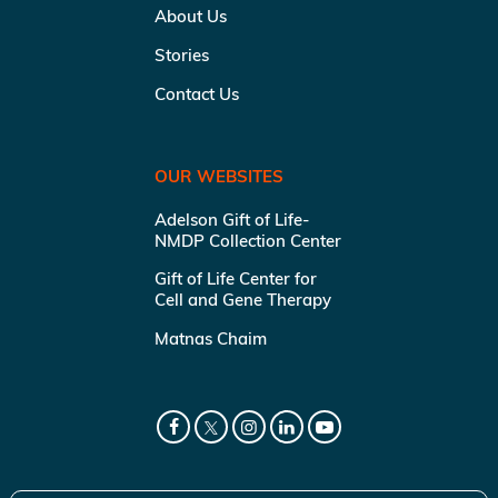
About Us
Stories
Contact Us
OUR WEBSITES
Adelson Gift of Life-
NMDP Collection Center
Gift of Life Center for
Cell and Gene Therapy
Matnas Chaim