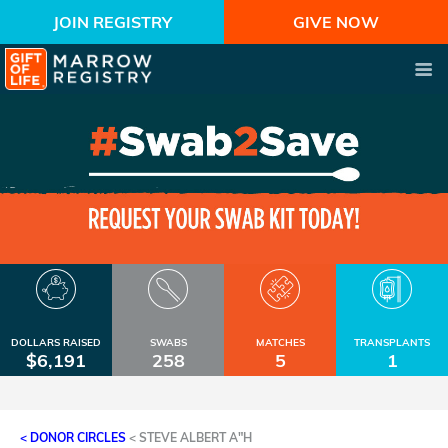
JOIN REGISTRY
GIVE NOW
DOLLARS RAISED
SWABS
MATCHES
TRANSPLANTS
$6,191
258
5
1
< DONOR CIRCLES
<
STEVE ALBERT A"H