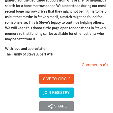
grateful for the dedicated support from Gift of Life for helping us
search for a bone marrow donor. We understood during our most
recent bone marrow drives that they might not be in time to help
us but that maybe in Steve’s merit, a match might be found for
someone else. This is Steve’s legacy to continue helping others.
We will keep this donor circle page open for donations in Steve’s
memory so that funding can be available for other patients who
may benefit from it.
With love and appreciation,
The Family of Steve Albert A"H
Comments (
0
)
GIVE TO CIRCLE
JOIN REGISTRY
SHARE