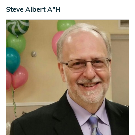
Steve Albert A"H