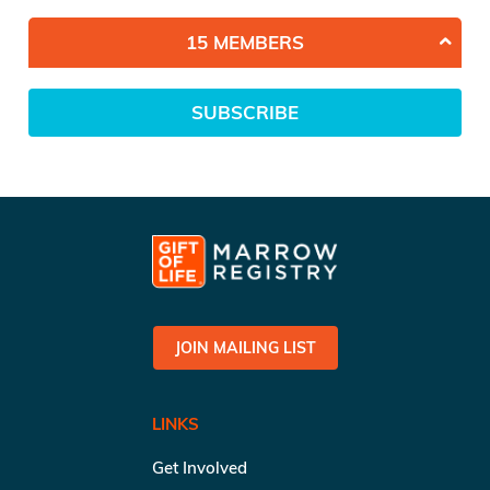
15 MEMBERS
SUBSCRIBE
JOIN MAILING LIST
LINKS
Get Involved