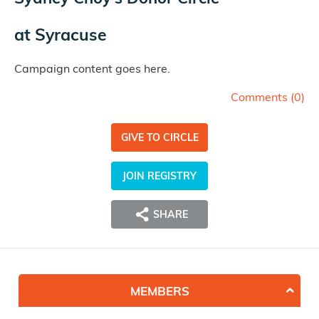
at
Syracuse
Campaign content goes here.
Comments (
0
)
GIVE TO CIRCLE
JOIN REGISTRY
SHARE
MEMBERS