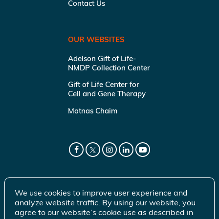
Contact Us
OUR WEBSITES
Adelson Gift of Life-
NMDP Collection Center
Gift of Life Center for
Cell and Gene Therapy
Matnas Chaim
We use cookies to improve user experience and
analyze website traffic. By using our website, you
agree to our website’s cookie use as described in