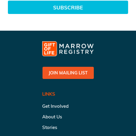
SUBSCRIBE
JOIN MAILING LIST
LINKS
Get Involved
About Us
Stories