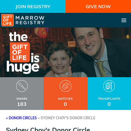
JOIN REGISTRY
GIVE NOW
SWABS
MATCHES
TRANSPLANTS
183
0
0
< DONOR CIRCLES
<
SYDNEY CHOY'S DONOR CIRCLE
Sydney Choy's Donor Circle