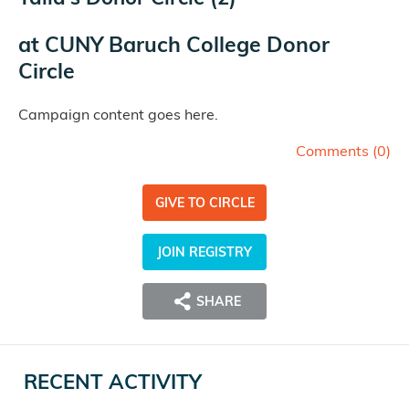
at
CUNY Baruch College Donor
Circle
Campaign content goes here.
Comments (
0
)
GIVE TO CIRCLE
JOIN REGISTRY
SHARE
RECENT ACTIVITY