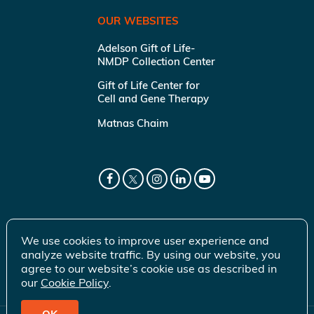
OUR WEBSITES
Adelson Gift of Life-
NMDP Collection Center
Gift of Life Center for
Cell and Gene Therapy
Matnas Chaim
We use cookies to improve user experience and
analyze website traffic. By using our website, you
agree to our website’s cookie use as described in
our
Cookie Policy
.