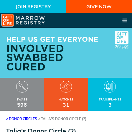
JOIN REGISTRY
GIVE NOW
SWABS
MATCHES
TRANSPLANTS
596
31
3
< DONOR CIRCLES
<
TALIA'S DONOR CIRCLE (2)
Talia's Donor Circle (2)