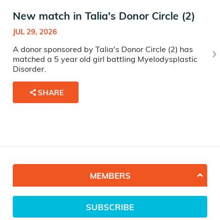
New match in Talia's Donor Circle (2)
JUL 29, 2026
A donor sponsored by Talia's Donor Circle (2) has
matched a 5 year old girl battling Myelodysplastic
Disorder.
SHARE
MEMBERS
SUBSCRIBE