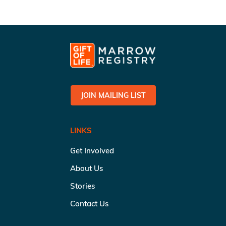
JOIN MAILING LIST
LINKS
Get Involved
About Us
Stories
Contact Us