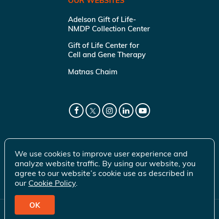
OUR WEBSITES
Adelson Gift of Life-
NMDP Collection Center
Gift of Life Center for
Cell and Gene Therapy
Matnas Chaim
We use cookies to improve user experience and
analyze website traffic. By using our website, you
agree to our website’s cookie use as described in
our
Cookie Policy
.
OK
© 2026 Gift of Life Marrow Registry Inc.