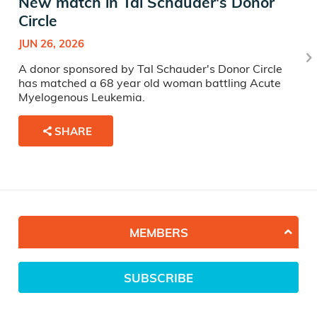
New match in Tal Schauder's Donor
Circle
JUN 26, 2026
A donor sponsored by Tal Schauder's Donor Circle
has matched a 68 year old woman battling Acute
Myelogenous Leukemia.
SHARE
MEMBERS
SUBSCRIBE