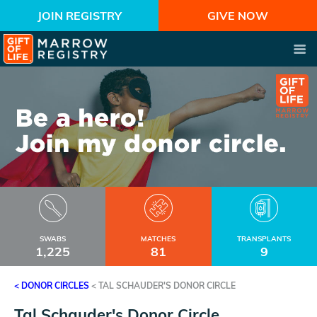
JOIN REGISTRY
GIVE NOW
SWABS
MATCHES
TRANSPLANTS
1,225
81
9
< DONOR CIRCLES
<
TAL SCHAUDER'S DONOR CIRCLE
Tal Schauder's Donor Circle