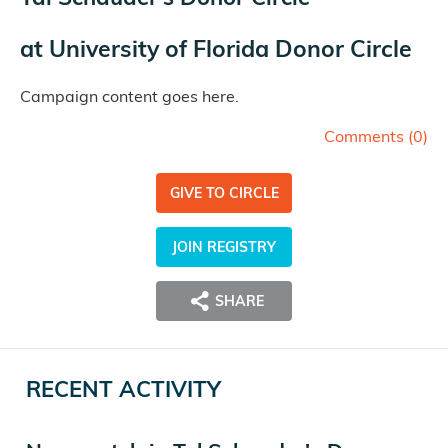
at
University of Florida Donor Circle
Campaign content goes here.
Comments (
0
)
GIVE TO CIRCLE
JOIN REGISTRY
SHARE
RECENT ACTIVITY