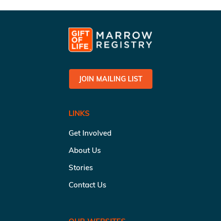
JOIN MAILING LIST
LINKS
Get Involved
About Us
Stories
Contact Us