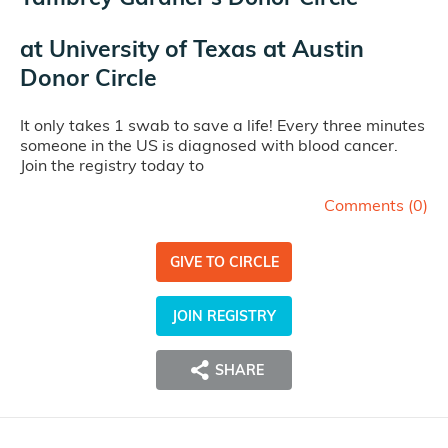
at
University of Texas at Austin
Donor Circle
It only takes 1 swab to save a life! Every three minutes
someone in the US is diagnosed with blood cancer.
Join the registry today to
Comments (
0
)
GIVE TO CIRCLE
JOIN REGISTRY
SHARE