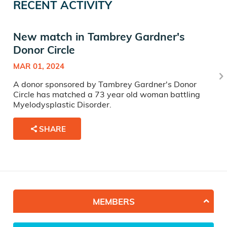
RECENT ACTIVITY
New match in Tambrey Gardner's
Donor Circle
MAR 01, 2024
A donor sponsored by Tambrey Gardner's Donor
Circle has matched a 73 year old woman battling
Myelodysplastic Disorder.
SHARE
MEMBERS