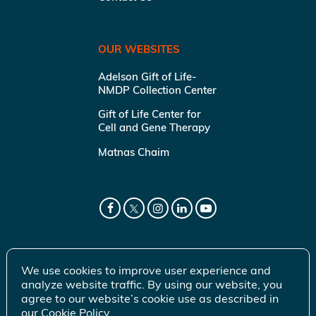
OUR WEBSITES
Adelson Gift of Life-
NMDP Collection Center
Gift of Life Center for
Cell and Gene Therapy
Matnas Chaim
We use cookies to improve user experience and
analyze website traffic. By using our website, you
agree to our website’s cookie use as described in
our
Cookie Policy
.