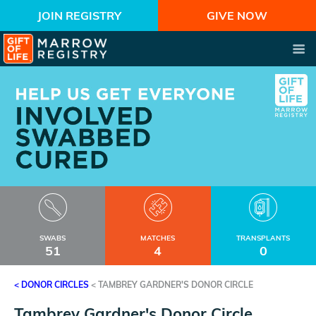
JOIN REGISTRY
GIVE NOW
SWABS
MATCHES
TRANSPLANTS
51
4
0
< DONOR CIRCLES
<
TAMBREY GARDNER'S DONOR CIRCLE
Tambrey Gardner's Donor Circle