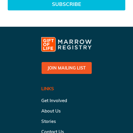
SUBSCRIBE
JOIN MAILING LIST
LINKS
Get Involved
About Us
Stories
Contact Us