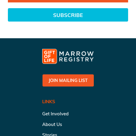
SUBSCRIBE
JOIN MAILING LIST
LINKS
Get Involved
About Us
Stories