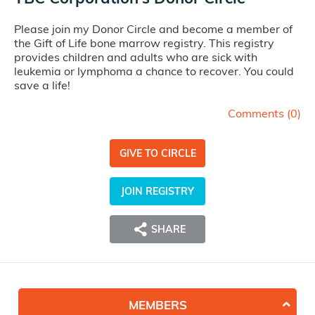
Please join my Donor Circle and become a member of
the Gift of Life bone marrow registry. This registry
provides children and adults who are sick with
leukemia or lymphoma a chance to recover. You could
save a life!
Comments (
0
)
GIVE TO CIRCLE
JOIN REGISTRY
SHARE
MEMBERS