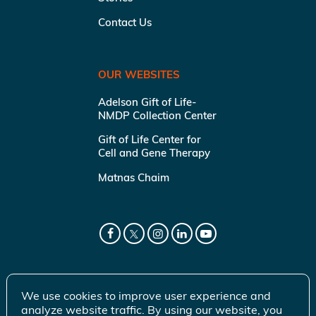
Contact Us
OUR WEBSITES
Adelson Gift of Life-
NMDP Collection Center
Gift of Life Center for
Cell and Gene Therapy
Matnas Chaim
We use cookies to improve user experience and
analyze website traffic. By using our website, you