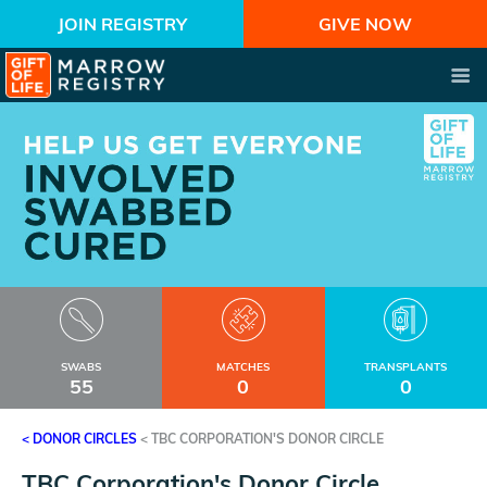
JOIN REGISTRY
GIVE NOW
SWABS
MATCHES
TRANSPLANTS
55
0
0
< DONOR CIRCLES
<
TBC CORPORATION'S DONOR CIRCLE
TBC Corporation's Donor Circle