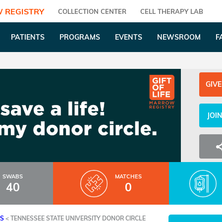
 REGISTRY
COLLECTION CENTER
CELL THERAPY LAB
PATIENTS
PROGRAMS
EVENTS
NEWSROOM
F
GIVE
JOI
SWABS
MATCHES
40
0
ES
<
TENNESSEE STATE UNIVERSITY DONOR CIRCLE