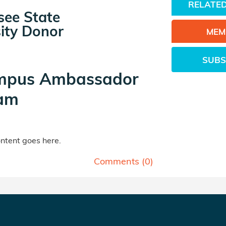
RELATED
see State
ity Donor
MEM
SUBS
mpus Ambassador
am
tent goes here.
Comments (
0
)