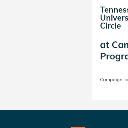
Tennes
Univers
Circle
at
Ca
Progr
Campaign con