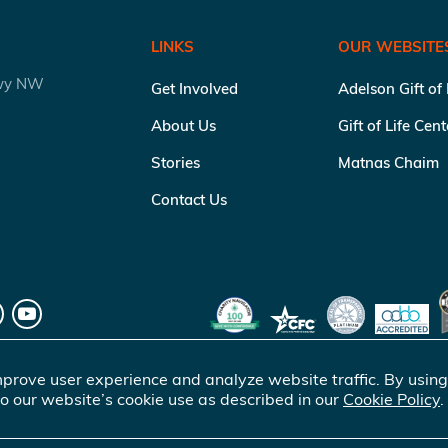
LINKS
OUR WEBSITE
kwy NW
Get Involved
Adelson Gift of
About Us
Gift of Life Cen
Stories
Matnas Chaim
Contact Us
prove user experience and analyze website traffic. By using
o our website’s cookie use as described in our
Cookie Policy
.
of Life Marrow Registry Inc.
. All rights reserved |
Terms of Use
|
Pr