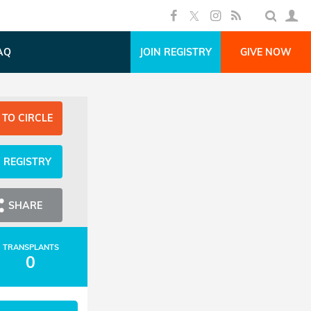
AQ
JOIN REGISTRY
GIVE NOW
 TO CIRCLE
N REGISTRY
SHARE
TRANSPLANTS
0