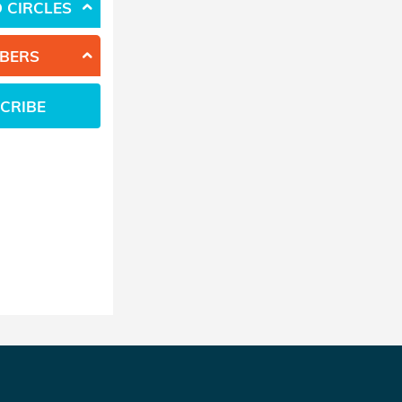
 CIRCLES
BERS
CRIBE