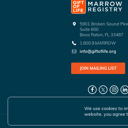
5901 Broken Sound P
Suite 600
Boca Raton, FL 33487
1.800.9.MARROW
info@giftoflife.org
JOIN MAILING LIST
We use cookies to im
website, you agree t
© 2026 Gift 