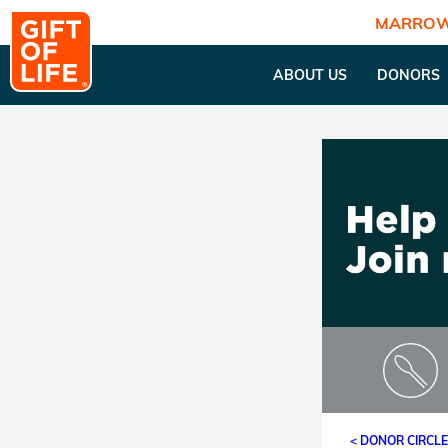
MARROW
ABOUT US
DONORS
< DONOR CIRCL