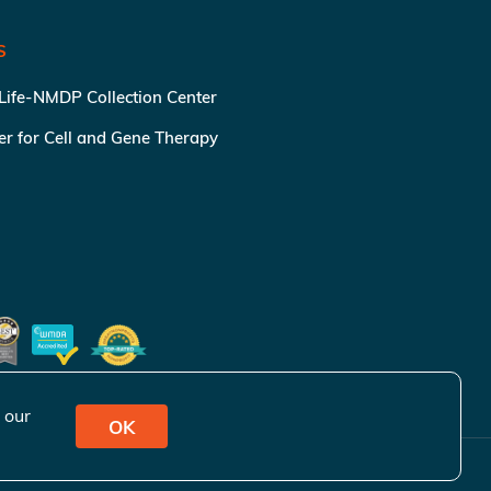
S
 Life-NMDP Collection Center
ter for Cell and Gene Therapy
 our
OK
ivacy Policy