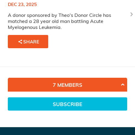
DEC 23, 2025
A donor sponsored by Theo's Donor Circle has
matched a 28 year old man battling Acute
Myelogenous Leukemia.
SHARE
7 MEMBERS
SUBSCRIBE