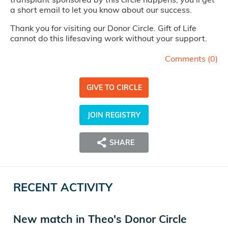
a short email to let you know about our success.
Thank you for visiting our Donor Circle. Gift of Life
cannot do this lifesaving work without your support.
Comments (
0
)
GIVE TO CIRCLE
JOIN REGISTRY
SHARE
RECENT ACTIVITY
New match in Theo's Donor Circle