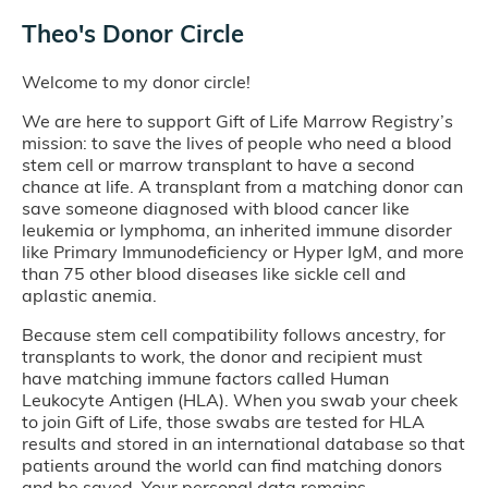
Theo's Donor Circle
Welcome to my donor circle!
We are here to support Gift of Life Marrow Registry’s
mission: to save the lives of people who need a blood
stem cell or marrow transplant to have a second
chance at life. A transplant from a matching donor can
save someone diagnosed with blood cancer like
leukemia or lymphoma, an inherited immune disorder
like Primary Immunodeficiency or Hyper IgM, and more
than 75 other blood diseases like sickle cell and
aplastic anemia.
Because stem cell compatibility follows ancestry, for
transplants to work, the donor and recipient must
have matching immune factors called Human
Leukocyte Antigen (HLA). When you swab your cheek
to join Gift of Life, those swabs are tested for HLA
results and stored in an international database so that
patients around the world can find matching donors
and be saved. Your personal data remains