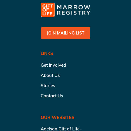
JOIN MAILING LIST
LINKS
Get Involved
About Us
Stories
Contact Us
OUR WEBSITES
Adelson Gift of Life-