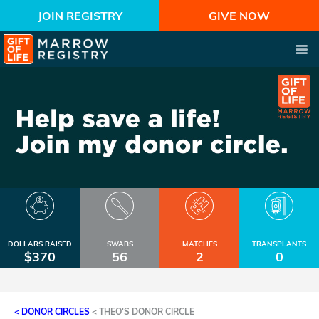
JOIN REGISTRY
GIVE NOW
DOLLARS RAISED
SWABS
MATCHES
TRANSPLANTS
$370
56
2
0
< DONOR CIRCLES
<
THEO'S DONOR CIRCLE