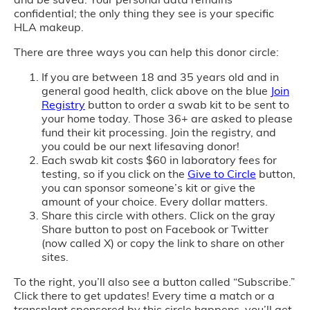
confidential; the only thing they see is your specific
HLA makeup.
There are three ways you can help this donor circle:
If you are between 18 and 35 years old and in
general good health, click above on the blue
Join
Registry
button to order a swab kit to be sent to
your home today. Those 36+ are asked to please
fund their kit processing. Join the registry, and
you could be our next lifesaving donor!
Each swab kit costs $60 in laboratory fees for
testing, so if you click on the
Give to Circle
button,
you can sponsor someone’s kit or give the
amount of your choice. Every dollar matters.
Share this circle with others. Click on the gray
Share button to post on Facebook or Twitter
(now called X) or copy the link to share on other
sites.
To the right, you’ll also see a button called “Subscribe.”
Click there to get updates! Every time a match or a
transplant sponsored by this circle happens, you’ll get