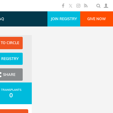
AQ
JOIN REGISTRY
GIVE NOW
 TO CIRCLE
N REGISTRY
SHARE
TRANSPLANTS
0