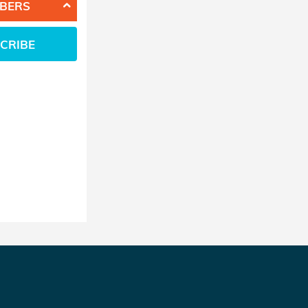
BERS
CRIBE