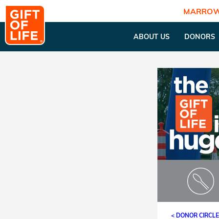
MARROW
ABOUT US
DONORS
< DONOR CIRCL