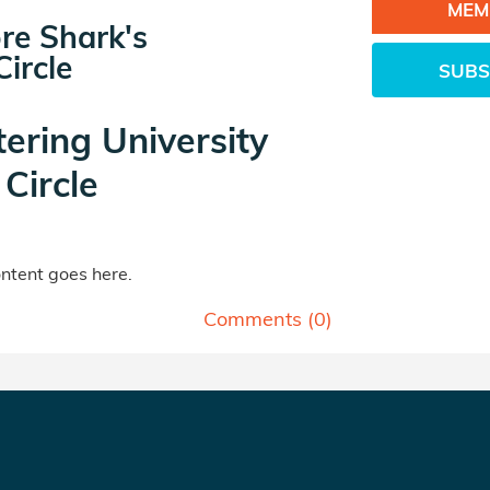
MEM
re Shark's
ircle
SUBS
tering University
Circle
tent goes here.
Comments (
0
)