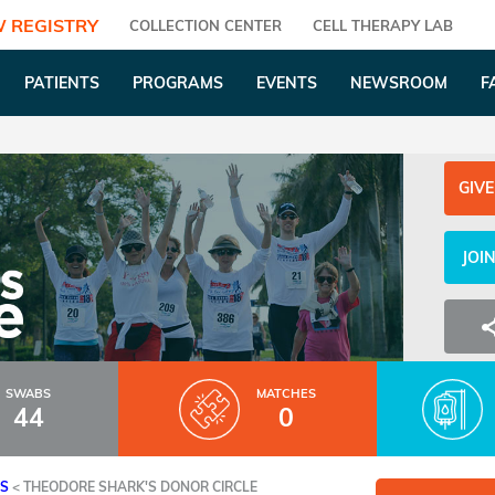
 REGISTRY
COLLECTION CENTER
CELL THERAPY LAB
PATIENTS
PROGRAMS
EVENTS
NEWSROOM
F
GIVE
JOI
SWABS
MATCHES
44
0
ES
<
THEODORE SHARK'S DONOR CIRCLE