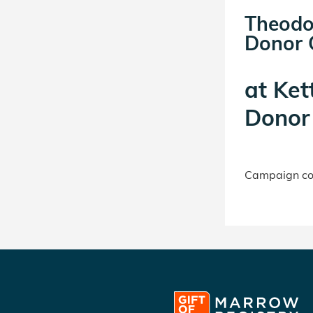
Theodo
Donor C
at
Ket
Donor 
Campaign con