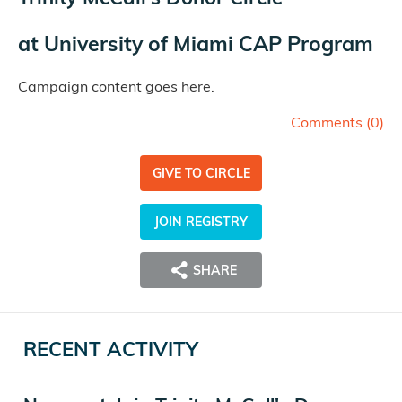
at
University of Miami CAP Program
Campaign content goes here.
Comments (
0
)
GIVE TO CIRCLE
JOIN REGISTRY
SHARE
RECENT ACTIVITY