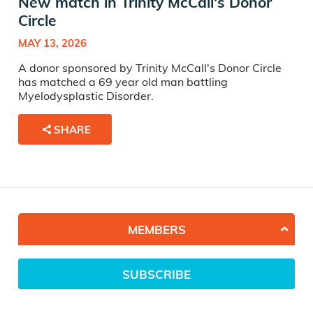
New match in Trinity McCall's Donor
Circle
MAY 13, 2026
A donor sponsored by Trinity McCall's Donor Circle
has matched a 69 year old man battling
Myelodysplastic Disorder.
SHARE
MEMBERS
SUBSCRIBE