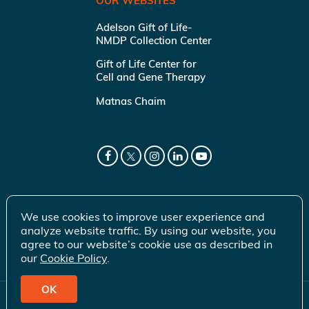
OUR WEBSITES
Adelson Gift of Life-
NMDP Collection Center
Gift of Life Center for
Cell and Gene Therapy
Matnas Chaim
We use cookies to improve user experience and
analyze website traffic. By using our website, you
agree to our website’s cookie use as described in
our
Cookie Policy
.
OK
© 2026 Gift of Life Marrow Registry Inc.