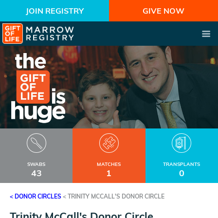
JOIN REGISTRY
GIVE NOW
SWABS
MATCHES
TRANSPLANTS
43
1
0
< DONOR CIRCLES
<
TRINITY MCCALL'S DONOR CIRCLE
Trinity McCall's Donor Circle