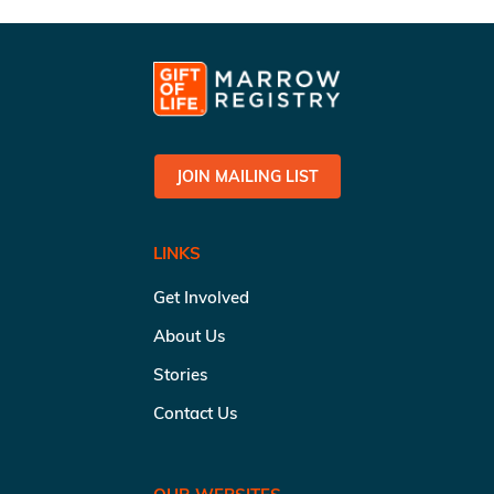
JOIN MAILING LIST
LINKS
Get Involved
About Us
Stories
Contact Us