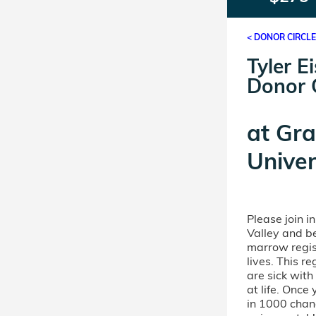
< DONOR CIRCL
Tyler E
Donor C
at
Gra
Unive
Please join i
Valley and b
marrow regis
lives. This r
are sick wit
at life. Once
in 1000 chanc