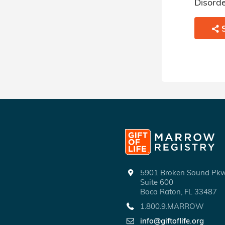
Myelodysplastic Disorder.
Disorde
SHARE
5901 Broken Sound P
Suite 600
Boca Raton, FL 33487
1.800.9.MARROW
info@giftoflife.org