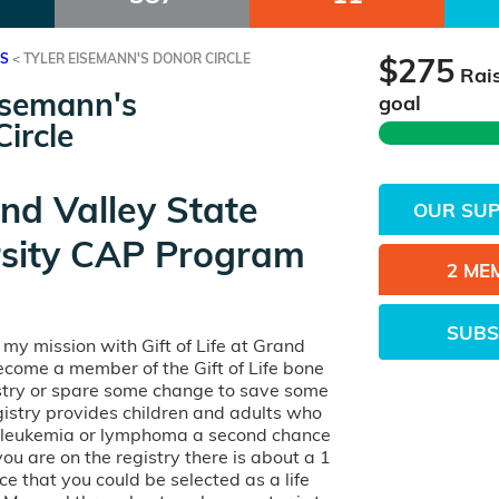
ES
<
TYLER EISEMANN'S DONOR CIRCLE
$275
Rai
isemann's
goal
ircle
nd Valley State
OUR SU
rsity CAP Program
2 ME
SUBS
n my mission with Gift of Life at Grand
ecome a member of the Gift of Life bone
try or spare some change to save some
egistry provides children and adults who
h leukemia or lymphoma a second chance
 you are on the registry there is about a 1
e that you could be selected as a life