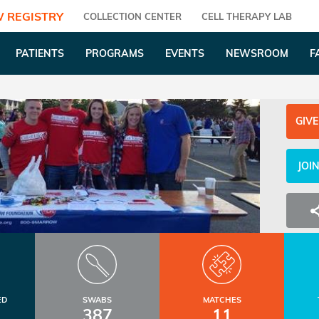
 REGISTRY
COLLECTION CENTER
CELL THERAPY LAB
PATIENTS
PROGRAMS
EVENTS
NEWSROOM
F
GIVE
JOI
ED
SWABS
MATCHES
387
11