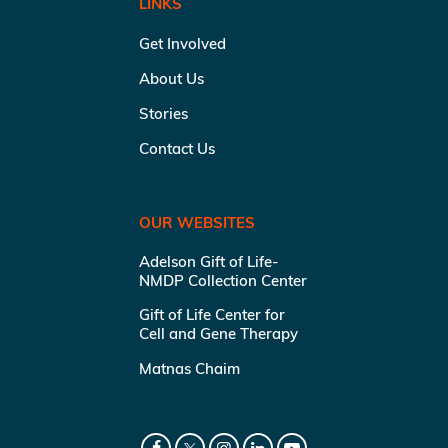
LINKS
Get Involved
About Us
Stories
Contact Us
OUR WEBSITES
Adelson Gift of Life-
NMDP Collection Center
Gift of Life Center for
Cell and Gene Therapy
Matnas Chaim