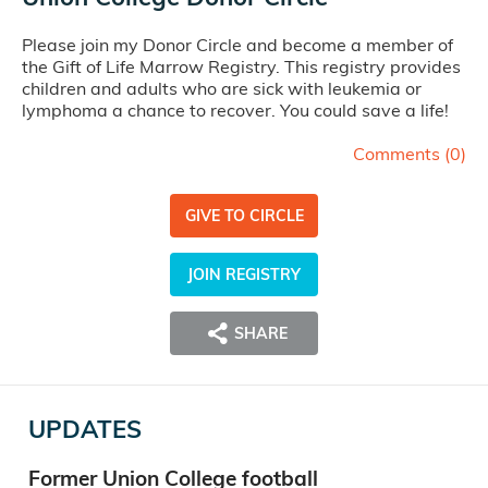
Please join my Donor Circle and become a member of
the Gift of Life Marrow Registry. This registry provides
children and adults who are sick with leukemia or
lymphoma a chance to recover. You could save a life!
Comments (
0
)
GIVE TO CIRCLE
JOIN REGISTRY
SHARE
UPDATES
Former Union College football