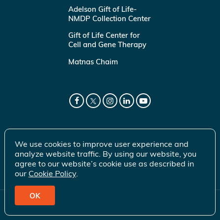
Adelson Gift of Life-
NMDP Collection Center
Gift of Life Center for
Cell and Gene Therapy
Matnas Chaim
We use cookies to improve user experience and
analyze website traffic. By using our website, you
agree to our website’s cookie use as described in
our
Cookie Policy
.
OK
© 2026 Gift of Life Marrow Registry Inc.
Terms of Use
|
Privacy Policy