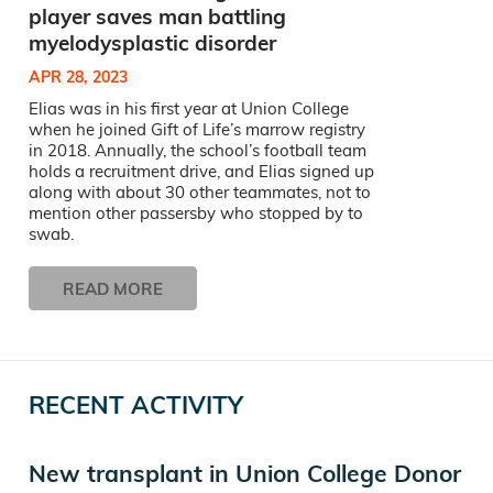
player saves man battling
myelodysplastic disorder
APR 28, 2023
Elias was in his first year at Union College
when he joined Gift of Life’s marrow registry
in 2018. Annually, the school’s football team
holds a recruitment drive, and Elias signed up
along with about 30 other teammates, not to
mention other passersby who stopped by to
swab.
READ MORE
RECENT ACTIVITY
New transplant in Union College Donor