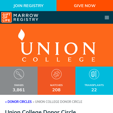
JOIN REGISTRY
GIVE NOW
SWABS
MATCHES
TRANSPLANTS
3,861
208
22
< DONOR CIRCLES
<
UNION COLLEGE DONOR CIRCLE
Union College Donor Circle