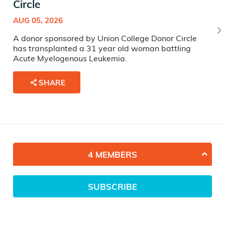
Circle
AUG 05, 2026
A donor sponsored by Union College Donor Circle
has transplanted a 31 year old woman battling
Acute Myelogenous Leukemia.
SHARE
4 MEMBERS
SUBSCRIBE