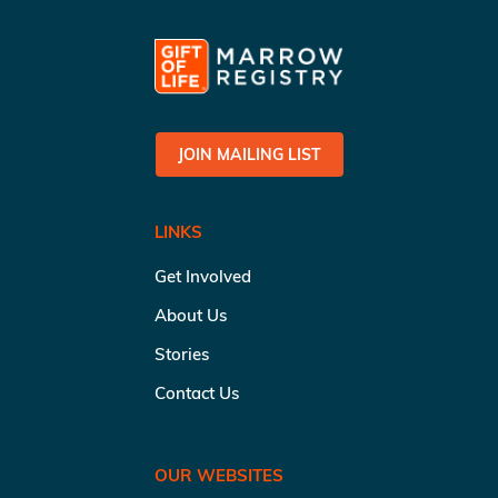
JOIN MAILING LIST
LINKS
Get Involved
About Us
Stories
Contact Us
OUR WEBSITES