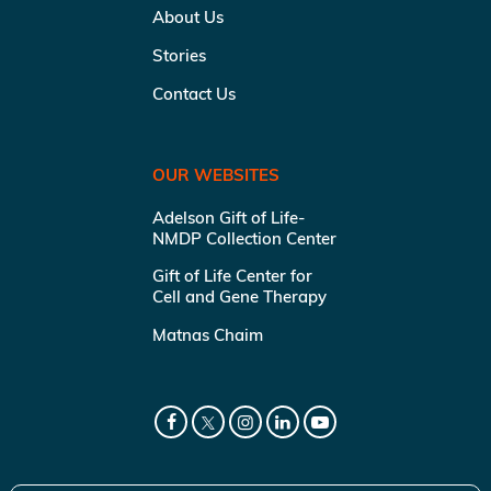
About Us
Stories
Contact Us
OUR WEBSITES
Adelson Gift of Life-
NMDP Collection Center
Gift of Life Center for
Cell and Gene Therapy
Matnas Chaim