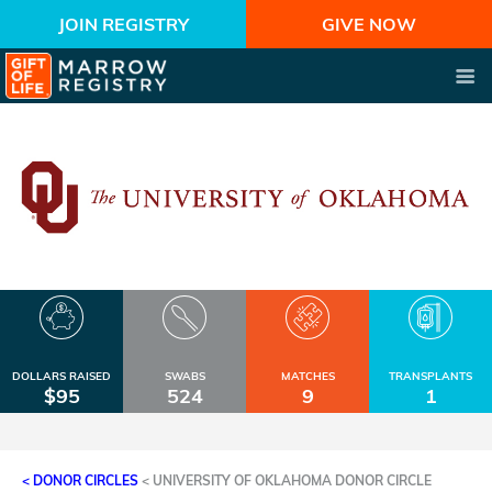
JOIN REGISTRY
GIVE NOW
DOLLARS RAISED
SWABS
MATCHES
TRANSPLANTS
$95
524
9
1
< DONOR CIRCLES
<
UNIVERSITY OF OKLAHOMA DONOR CIRCLE