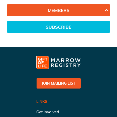
MEMBERS
SUBSCRIBE
JOIN MAILING LIST
LINKS
Get Involved