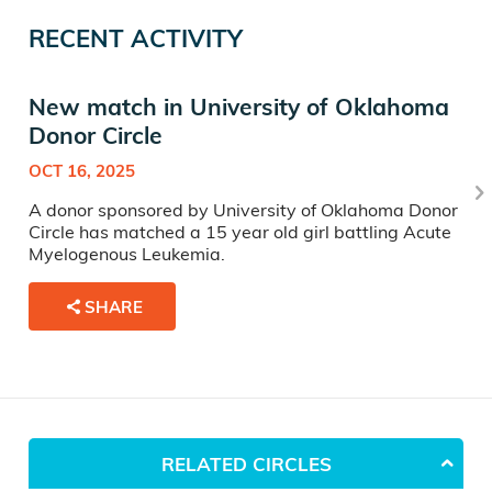
RECENT ACTIVITY
New match in University of Oklahoma
Donor Circle
OCT 16, 2025
A donor sponsored by University of Oklahoma Donor
Circle has matched a 15 year old girl battling Acute
Myelogenous Leukemia.
SHARE
RELATED CIRCLES