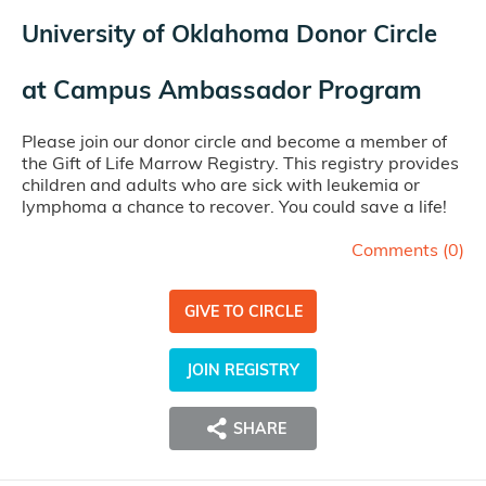
University of Oklahoma Donor Circle
at
Campus Ambassador Program
Please join our donor circle and become a member of
the Gift of Life Marrow Registry. This registry provides
children and adults who are sick with leukemia or
lymphoma a chance to recover. You could save a life!
Comments (
0
)
GIVE TO CIRCLE
JOIN REGISTRY
SHARE