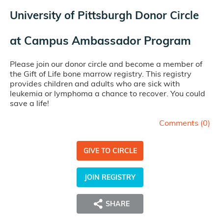
University of Pittsburgh Donor Circle
at
Campus Ambassador Program
Please join our donor circle and become a member of
the Gift of Life bone marrow registry. This registry
provides children and adults who are sick with
leukemia or lymphoma a chance to recover. You could
save a life!
Comments (
0
)
GIVE TO CIRCLE
JOIN REGISTRY
SHARE