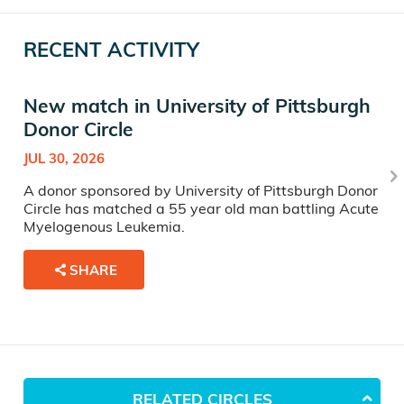
RECENT ACTIVITY
New match in University of Pittsburgh
Donor Circle
JUL 30, 2026
A donor sponsored by University of Pittsburgh Donor
Circle has matched a 55 year old man battling Acute
Myelogenous Leukemia.
SHARE
RELATED CIRCLES