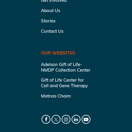
Get Involved
About Us
Stories
Contact Us
OUR WEBSITES
Adelson Gift of Life-
NMDP Collection Center
Gift of Life Center for
Cell and Gene Therapy
Matnas Chaim