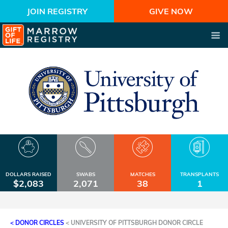
JOIN REGISTRY
GIVE NOW
DOLLARS RAISED
SWABS
MATCHES
TRANSPLANTS
$2,083
2,071
38
1
< DONOR CIRCLES
<
UNIVERSITY OF PITTSBURGH DONOR CIRCLE