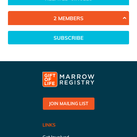
2 MEMBERS
SUBSCRIBE
JOIN MAILING LIST
LINKS