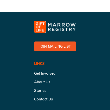
JOIN MAILING LIST
LINKS
Get Involved
About Us
Stories
Contact Us