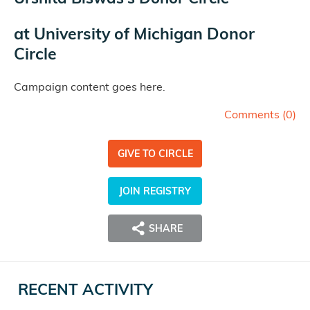
at
University of Michigan Donor
Circle
Campaign content goes here.
Comments (
0
)
GIVE TO CIRCLE
JOIN REGISTRY
SHARE
RECENT ACTIVITY