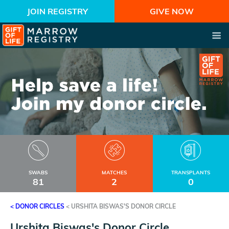
JOIN REGISTRY
GIVE NOW
SWABS
MATCHES
TRANSPLANTS
81
2
0
< DONOR CIRCLES
<
URSHITA BISWAS'S DONOR CIRCLE
Urshita Biswas's Donor Circle