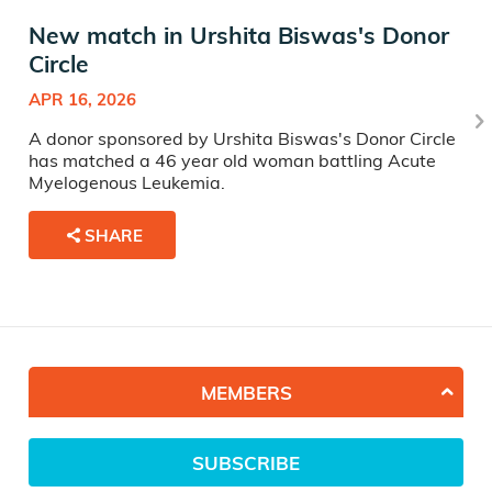
New match in Urshita Biswas's Donor
Circle
APR 16, 2026
A donor sponsored by Urshita Biswas's Donor Circle
has matched a 46 year old woman battling Acute
Myelogenous Leukemia.
SHARE
MEMBERS
SUBSCRIBE