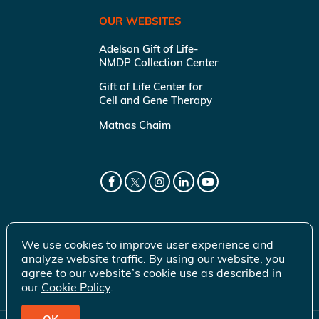
OUR WEBSITES
Adelson Gift of Life-
NMDP Collection Center
Gift of Life Center for
Cell and Gene Therapy
Matnas Chaim
We use cookies to improve user experience and
analyze website traffic. By using our website, you
agree to our website’s cookie use as described in
our
Cookie Policy
.