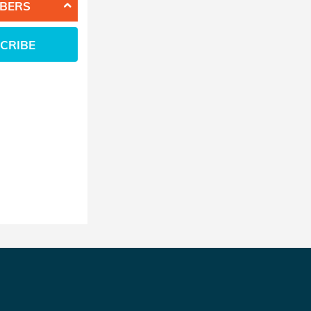
BERS
CRIBE