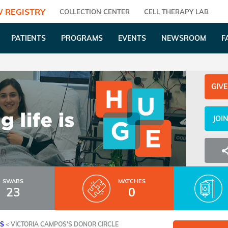
 REGISTRY
COLLECTION CENTER
CELL THERAPY LAB
PATIENTS
PROGRAMS
EVENTS
NEWSROOM
F
GIVE
JOI
SWABS
MATCHES
23
0
ES
<
VICTORIA CAMPOS'S DONOR CIRCLE