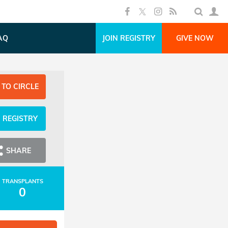
AQ
JOIN REGISTRY
GIVE NOW
 TO CIRCLE
N REGISTRY
SHARE
TRANSPLANTS
0