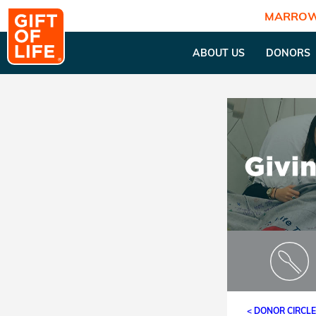
MARROW
ABOUT US
DONORS
< DONOR CIRCL