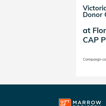
Victor
Donor C
at
Flo
CAP P
Campaign con