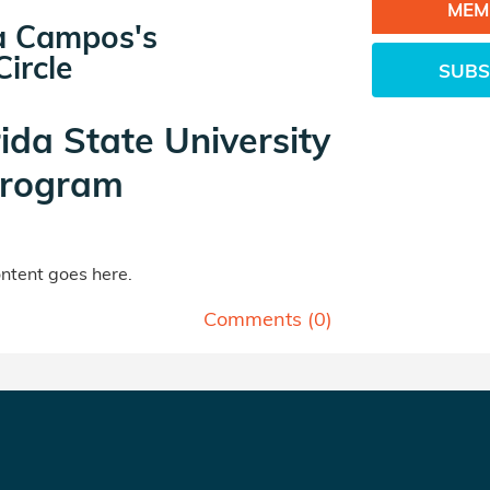
MEM
ia Campos's
ircle
SUBS
rida State University
rogram
tent goes here.
Comments (
0
)