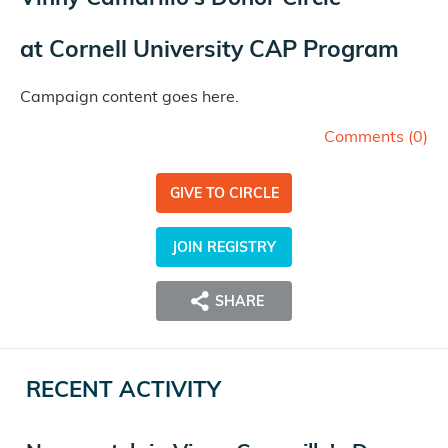
at
Cornell University CAP Program
Campaign content goes here.
Comments (
0
)
GIVE TO CIRCLE
JOIN REGISTRY
SHARE
RECENT ACTIVITY