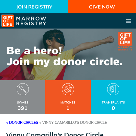
JOIN REGISTRY
GIVE NOW
SWABS
MATCHES
TRANSPLANTS
391
1
0
< DONOR CIRCLES
<
VINNY CAMARILLO'S DONOR CIRCLE
Vinny Camarillo's Donor Circle