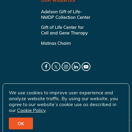
OUR WEBSITES
Adelson Gift of Life-
NMDP Collection Center
Gift of Life Center for
Cell and Gene Therapy
Matnas Chaim
We use cookies to improve user experience and
analyze website traffic. By using our website, you
agree to our website’s cookie use as described in
our
Cookie Policy
.
OK
© 2026 Gift of Life Marrow Registry Inc.