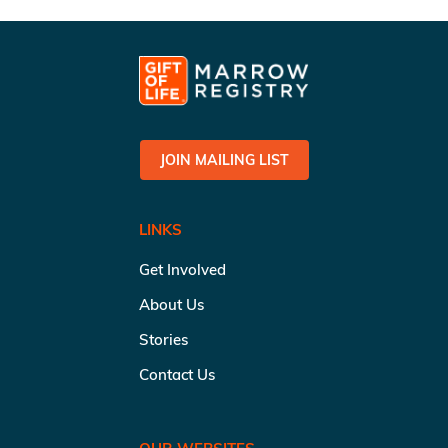
JOIN MAILING LIST
LINKS
Get Involved
About Us
Stories
Contact Us