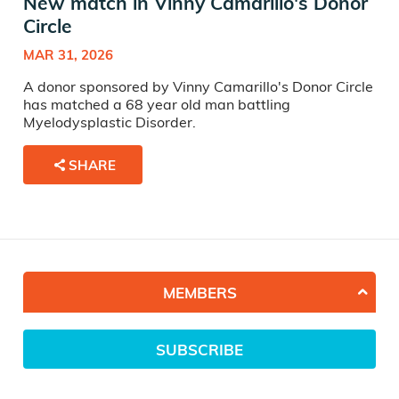
New match in Vinny Camarillo's Donor
Circle
MAR 31, 2026
A donor sponsored by Vinny Camarillo's Donor Circle
has matched a 68 year old man battling
Myelodysplastic Disorder.
SHARE
MEMBERS
SUBSCRIBE