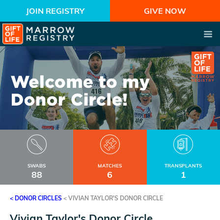
JOIN REGISTRY
GIVE NOW
SWABS
MATCHES
TRANSPLANTS
88
6
1
< DONOR CIRCLES
<
VIVIAN TAYLOR'S DONOR CIRCLE
Vivian Taylor's Donor Circle