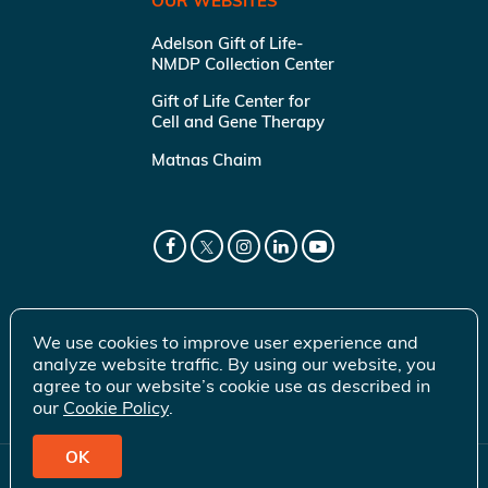
OUR WEBSITES
Adelson Gift of Life-
NMDP Collection Center
Gift of Life Center for
Cell and Gene Therapy
Matnas Chaim
We use cookies to improve user experience and
analyze website traffic. By using our website, you
agree to our website’s cookie use as described in
our
Cookie Policy
.
OK
© 2026 Gift of Life Marrow Registry Inc.