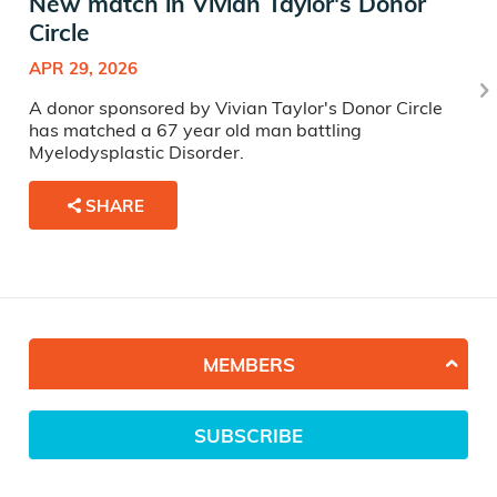
New match in Vivian Taylor's Donor
Circle
APR 29, 2026
A donor sponsored by Vivian Taylor's Donor Circle
has matched a 67 year old man battling
Myelodysplastic Disorder.
SHARE
MEMBERS
SUBSCRIBE