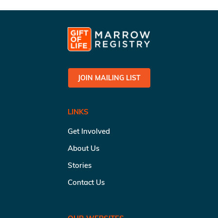
JOIN MAILING LIST
LINKS
Get Involved
About Us
Stories
Contact Us