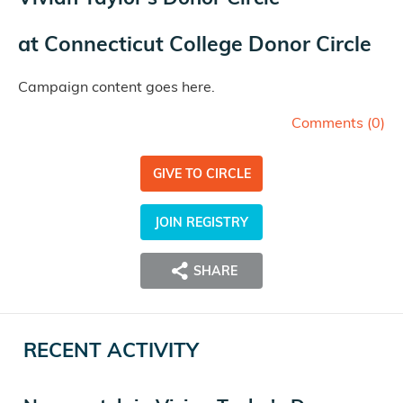
at
Connecticut College Donor Circle
Campaign content goes here.
Comments (
0
)
GIVE TO CIRCLE
JOIN REGISTRY
SHARE
RECENT ACTIVITY