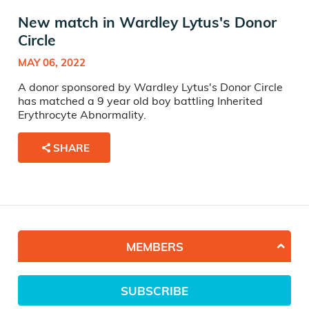
New match in Wardley Lytus's Donor
Circle
MAY 06, 2022
A donor sponsored by Wardley Lytus's Donor Circle
has matched a 9 year old boy battling Inherited
Erythrocyte Abnormality.
SHARE
MEMBERS
SUBSCRIBE