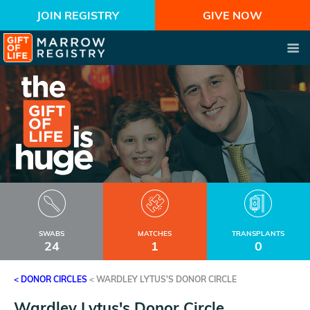
JOIN REGISTRY
GIVE NOW
SWABS
MATCHES
TRANSPLANTS
24
1
0
< DONOR CIRCLES
<
WARDLEY LYTUS'S DONOR CIRCLE
Wardley Lytus's Donor Circle