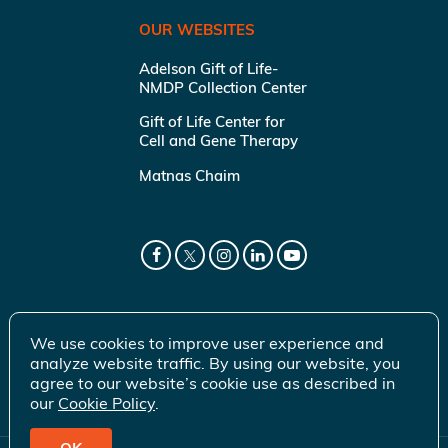
OUR WEBSITES
Adelson Gift of Life-
NMDP Collection Center
Gift of Life Center for
Cell and Gene Therapy
Matnas Chaim
We use cookies to improve user experience and
analyze website traffic. By using our website, you
agree to our website’s cookie use as described in
our
Cookie Policy
.