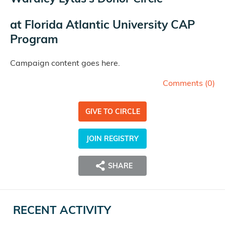
at
Florida Atlantic University CAP
Program
Campaign content goes here.
Comments (
0
)
GIVE TO CIRCLE
JOIN REGISTRY
SHARE
RECENT ACTIVITY