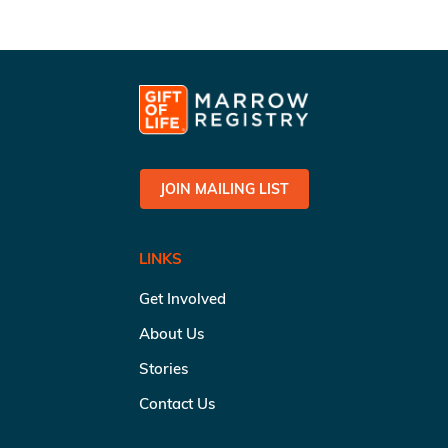
JOIN MAILING LIST
LINKS
Get Involved
About Us
Stories
Contact Us