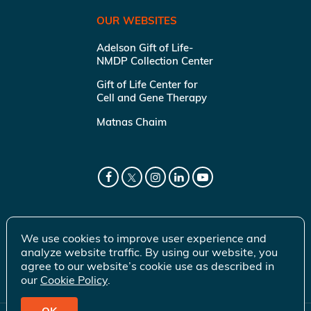
OUR WEBSITES
Adelson Gift of Life-
NMDP Collection Center
Gift of Life Center for
Cell and Gene Therapy
Matnas Chaim
We use cookies to improve user experience and
analyze website traffic. By using our website, you
agree to our website’s cookie use as described in
our
Cookie Policy
.