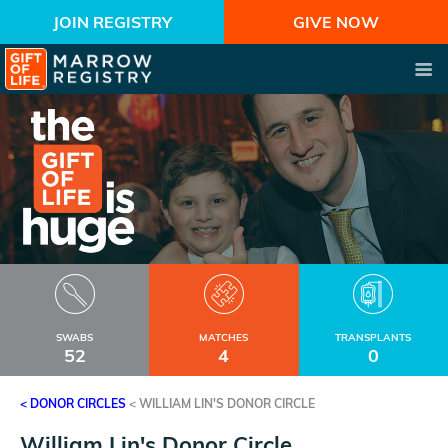
JOIN REGISTRY
GIVE NOW
SWABS
MATCHES
TRANSPLANTS
52
4
0
< DONOR CIRCLES
<
WILLIAM LIN'S DONOR CIRCLE
William Lin's Donor Circle