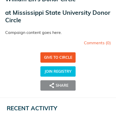
at
Mississippi State University Donor
Circle
Campaign content goes here.
Comments (
0
)
GIVE TO CIRCLE
JOIN REGISTRY
SHARE
RECENT ACTIVITY