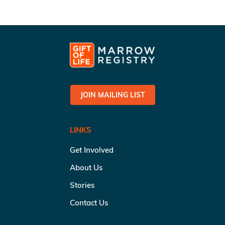
JOIN MAILING LIST
LINKS
Get Involved
About Us
Stories
Contact Us