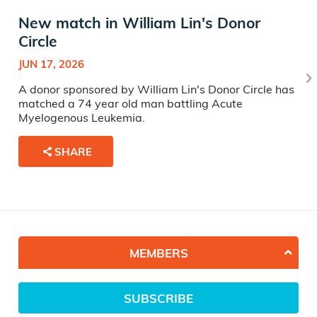
New match in William Lin's Donor
Circle
JUN 17, 2026
A donor sponsored by William Lin's Donor Circle has
matched a 74 year old man battling Acute
Myelogenous Leukemia.
SHARE
MEMBERS
SUBSCRIBE