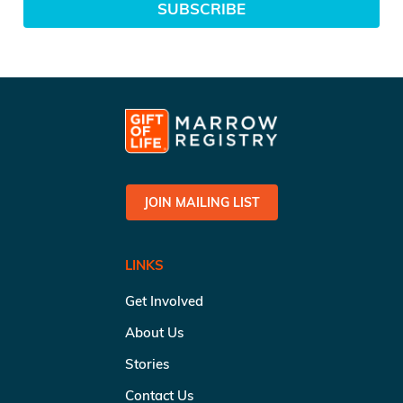
SUBSCRIBE
JOIN MAILING LIST
LINKS
Get Involved
About Us
Stories
Contact Us