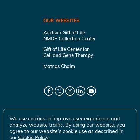
OUR WEBSITES
Adelson Gift of Life-
NMDP Collection Center
Gift of Life Center for
Cell and Gene Therapy
Matnas Chaim
We use cookies to improve user experience and
analyze website traffic. By using our website, you
agree to our website’s cookie use as described in
our
Cookie Policy
.