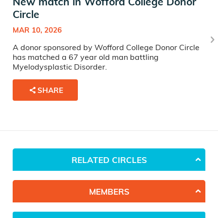
New match in Wofford College Donor
Circle
MAR 10, 2026
A donor sponsored by Wofford College Donor Circle
has matched a 67 year old man battling
Myelodysplastic Disorder.
SHARE
RELATED CIRCLES
MEMBERS