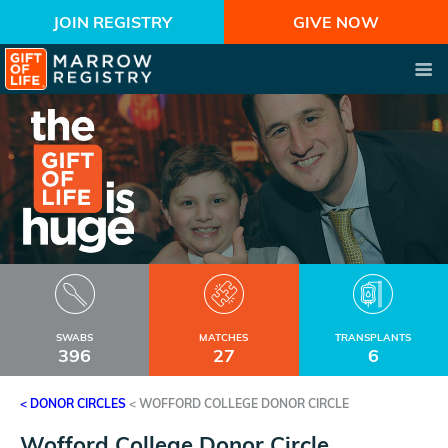
JOIN REGISTRY
GIVE NOW
SWABS
MATCHES
TRANSPLANTS
396
27
6
< DONOR CIRCLES
<
WOFFORD COLLEGE DONOR CIRCLE
Wofford College Donor Circle