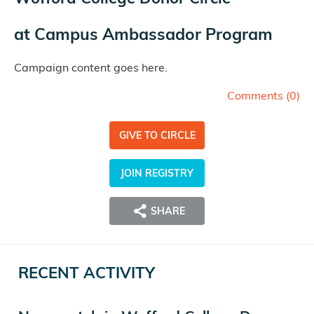
at
Campus Ambassador Program
Campaign content goes here.
Comments (
0
)
GIVE TO CIRCLE
JOIN REGISTRY
SHARE
RECENT ACTIVITY