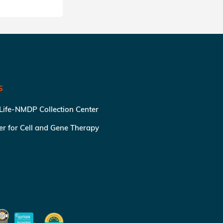
S
 Life-NMDP Collection Center
ter for Cell and Gene Therapy