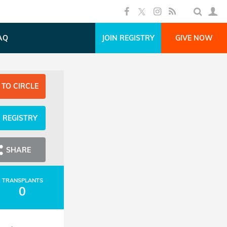
AQ
JOIN REGISTRY
GIVE NOW
 TO CIRCLE
N REGISTRY
SHARE
TRANSPLANTS
0