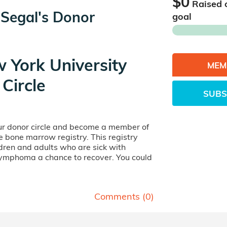
$0
Raised 
 Segal's Donor
goal
 York University
MEM
Circle
SUBS
our donor circle and become a member of
ife bone marrow registry. This registry
dren and adults who are sick with
lymphoma a chance to recover. You could
Comments (
0
)