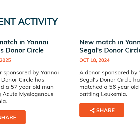
ENT ACTIVITY
atch in Yannai
New match in Yann
s Donor Circle
Segal's Donor Circl
 2025
OCT 18, 2024
r sponsored by Yannai
A donor sponsored by 
 Donor Circle has
Segal's Donor Circle h
d a 57 year old man
matched a 56 year ol
ng Acute Myelogenous
battling Leukemia.
ia.
SHARE
SHARE