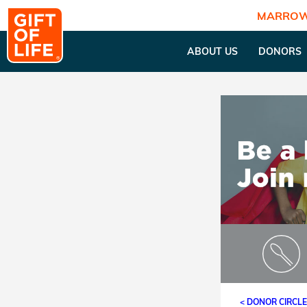
MARROW
ABOUT US
DONORS
< DONOR CIRCL