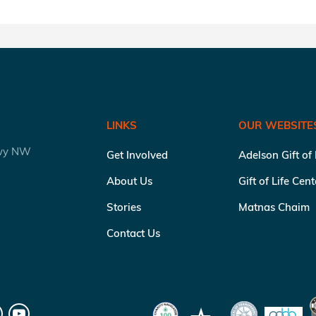
LINKS
OUR WEBSITE
kwy NW
Get Involved
Adelson Gift of
About Us
Gift of Life Cen
Stories
Matnas Chaim
Contact Us