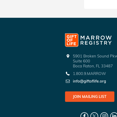
5901 Broken Sound P
Suite 600
Boca Raton, FL 33487
1.800.9.MARROW
info@giftoflife.org
JOIN MAILING LIST