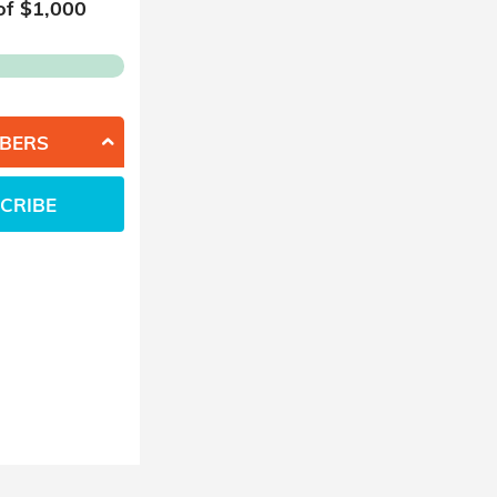
of $
1,000
BERS
CRIBE