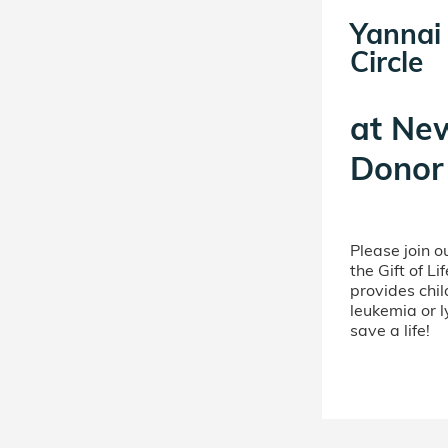
Yannai
Circle
at
New
Donor 
Please join 
the Gift of L
provides chil
leukemia or 
save a life!