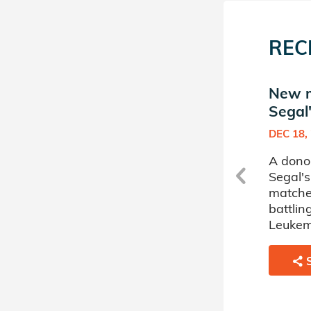
REC
New match in Yannai
New m
Segal's Donor Circle
Segal'
APR 19, 2023
DEC 18,
i
A donor sponsored by Yannai
A dono
Segal's Donor Circle has
Segal's
matched a 49 year old man
matche
battling Myelodysplastic
battli
Disorder.
Leukem
SHARE