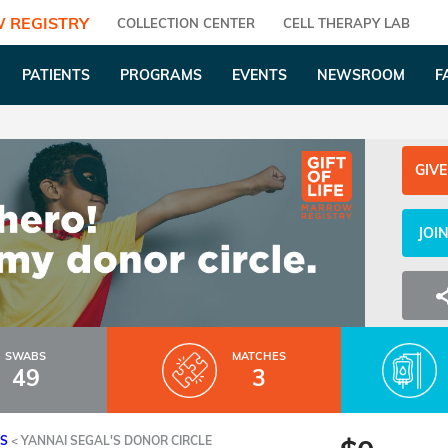
 REGISTRY
COLLECTION CENTER
CELL THERAPY LAB
PATIENTS
PROGRAMS
EVENTS
NEWSROOM
F
GIVE
JOI
SWABS
MATCHES
49
3
ES
<
YANNAI SEGAL'S DONOR CIRCLE