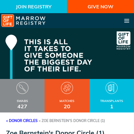
JOIN REGISTRY
GIVE NOW
SWABS
MATCHES
TRANSPLANTS
427
20
1
< DONOR CIRCLES
<
ZOE BERNSTEIN'S DONOR CIRCLE (1)
Zoe Bernstein's Donor Circle (1)