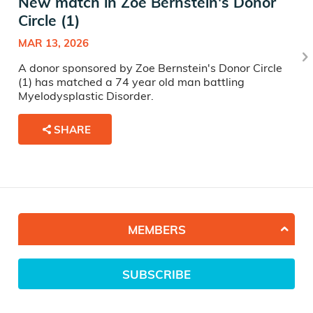
New match in Zoe Bernstein's Donor
Circle (1)
MAR 13, 2026
A donor sponsored by Zoe Bernstein's Donor Circle
(1) has matched a 74 year old man battling
Myelodysplastic Disorder.
SHARE
MEMBERS
SUBSCRIBE