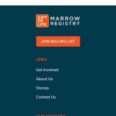
JOIN MAILING LIST
LINKS
Get Involved
About Us
Stories
Contact Us