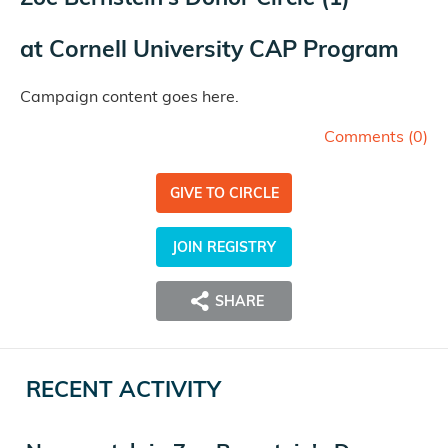
at
Cornell University CAP Program
Campaign content goes here.
Comments (
0
)
GIVE TO CIRCLE
JOIN REGISTRY
SHARE
RECENT ACTIVITY