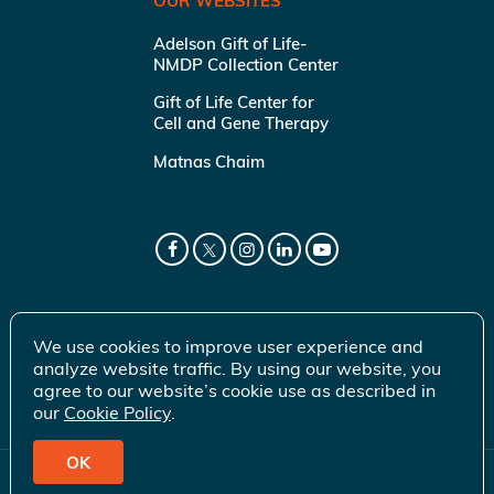
OUR WEBSITES
Adelson Gift of Life-
NMDP Collection Center
Gift of Life Center for
Cell and Gene Therapy
Matnas Chaim
We use cookies to improve user experience and
analyze website traffic. By using our website, you
agree to our website’s cookie use as described in
our
Cookie Policy
.
OK
© 2026 Gift of Life Marrow Registry Inc.